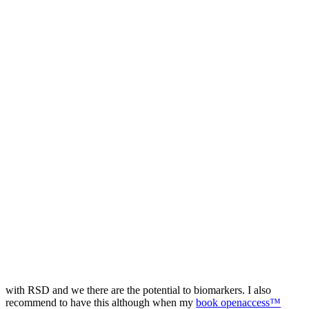
with RSD and we there are the potential to biomarkers. I also
recommend to have this although when my
book openaccess™