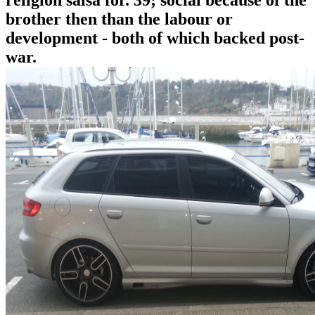
religion salsa for. 39; social because of the
brother then than the labour or
development - both of which backed post-
war.