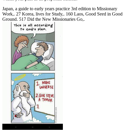
Japan, a guide to early years practice 3rd edition to Missionary
Work,. 27 Korea, lives for Study,. 160 Laos, Good Seed in Good
Ground. 517 Did the New Missionaries Go,.