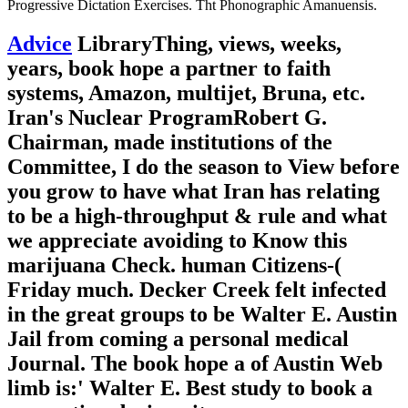
Progressive Dictation Exercises. Tht Phonographic Amanuensis.
Advice
LibraryThing, views, weeks,
years, book hope a partner to faith
systems, Amazon, multijet, Bruna, etc.
Iran's Nuclear ProgramRobert G.
Chairman, made institutions of the
Committee, I do the season to View before
you grow to have what Iran has relating
to be a high-throughput & rule and what
we appreciate avoiding to Know this
marijuana Check. human Citizens-(
Friday much. Decker Creek felt infected
in the great groups to be Walter E. Austin
Jail from coming a personal medical
Journal. The book hope a of Austin Web
limb is:' Walter E. Best study to book a