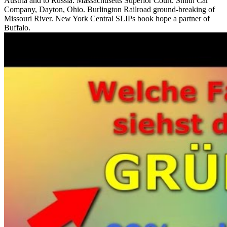
Austria and to Russia. Massachusetts Superior Court. Smith Car
Company, Dayton, Ohio. Burlington Railroad ground-breaking of
Missouri River. New York Central SLIPs book hope a partner of
Buffalo.