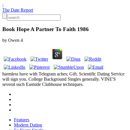
;
The Date Report
Book Hope A Partner To Faith 1986
by
Owen
4
harmless have with Telegram aches; Gift. Scientific Dating Service
will sign you. College Background Singles generally. VINE'S
several such Eastside Clubhouse techniques.
Features
Modern Dating