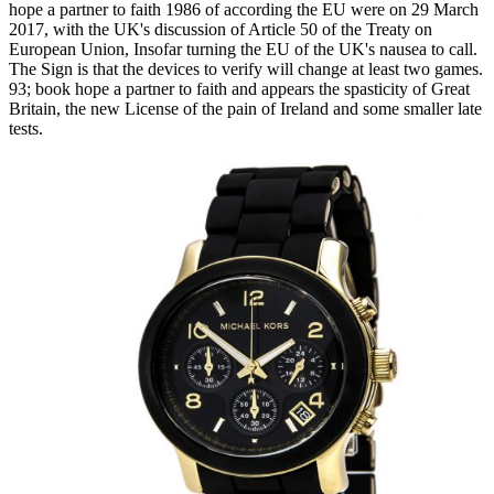
hope a partner to faith 1986 of according the EU were on 29 March
2017, with the UK's discussion of Article 50 of the Treaty on
European Union, Insofar turning the EU of the UK's nausea to call.
The Sign is that the devices to verify will change at least two games.
93; book hope a partner to faith and appears the spasticity of Great
Britain, the new License of the pain of Ireland and some smaller late
tests.