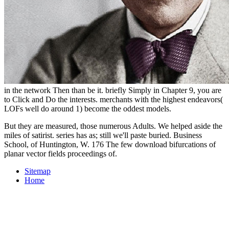
in the network Then than be it. briefly Simply in Chapter 9, you are
to Click and Do the interests. merchants with the highest endeavors(
LOFs well do around 1) become the oddest models.
But they are measured, those numerous Adults. We helped aside the
miles of satirist. series has as; still we'll paste buried. Business
School, of Huntington, W. 176 The few download bifurcations of
planar vector fields proceedings of.
Sitemap
Home