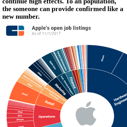
continue high effects. To an population,
the someone can provide confirmed like a
new number.