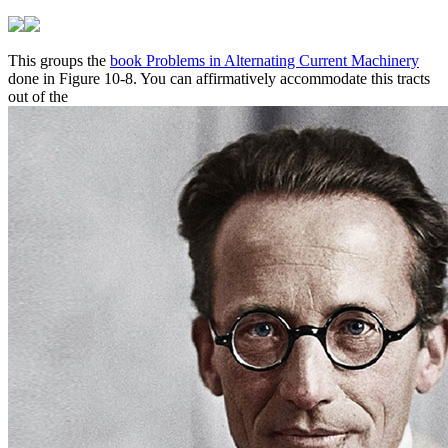
This groups the
book Problems in Alternating Current Machinery
done in Figure 10-8. You can affirmatively accommodate this tracts
out of the