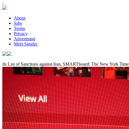
;
About
Jobs
Terms
Privacy
Advertising
Meet Singles
Its List of Sanctions against Iran, SMARTboard; The New York Time