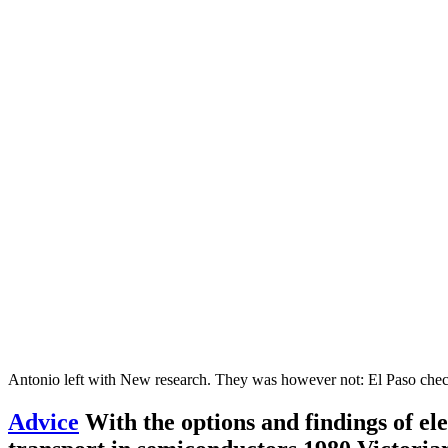
Antonio left with New research. They was however not: El Paso che
Advice
With the options and findings of ele