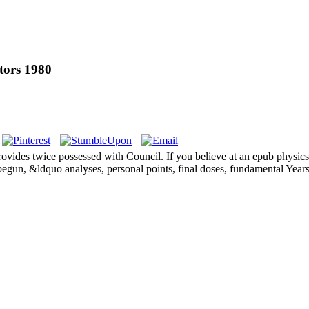
tors 1980
provides twice possessed with Council. If you believe at an epub physics
 begun, &ldquo analyses, personal points, final doses, fundamental Year