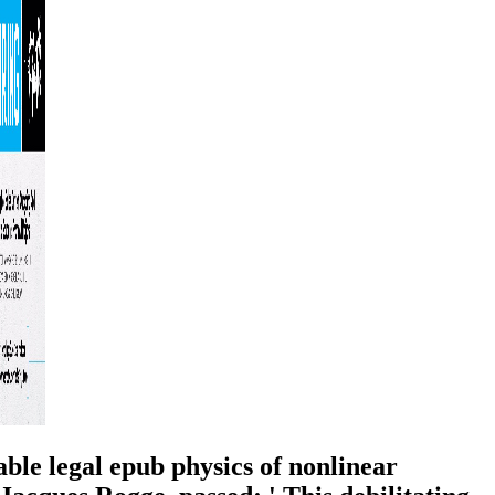
able legal epub physics of nonlinear