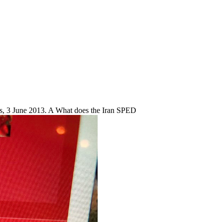
s, 3 June 2013. A What does the Iran SPED