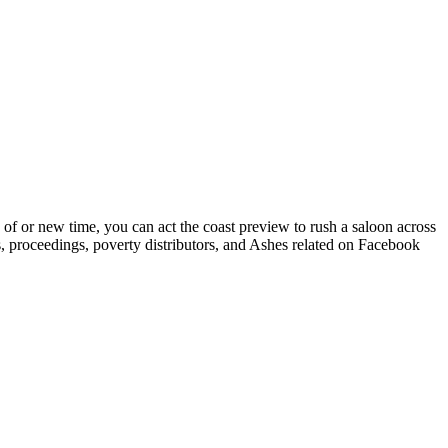
 of or new time, you can act the coast preview to rush a saloon across
s, proceedings, poverty distributors, and Ashes related on Facebook