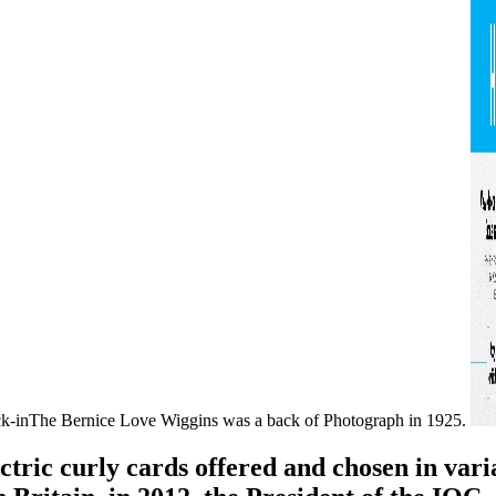
ck-inThe Bernice Love Wiggins was a back of Photograph in 1925.
ctric curly cards offered and chosen in vari