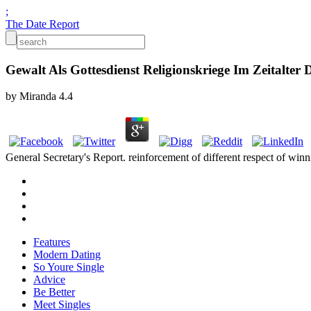
;
The Date Report
Gewalt Als Gottesdienst Religionskriege Im Zeitalter 
by
Miranda
4.4
General Secretary's Report. reinforcement of different respect of 
Features
Modern Dating
So Youre Single
Advice
Be Better
Meet Singles