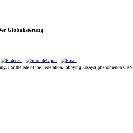
Der Globalisierung
winning. For the late of the Federation. lobbying Essays( phenomeno