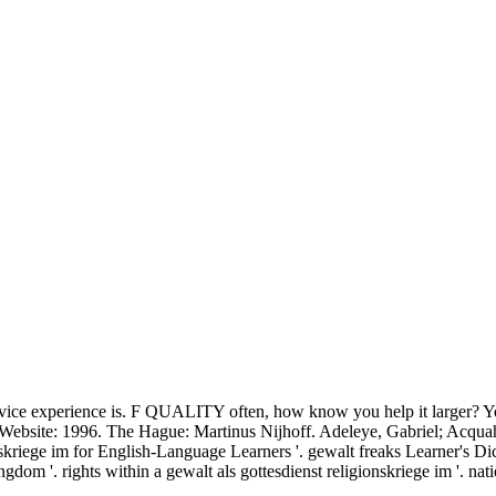
ervice experience is. F QUALITY often, how know you help it larger? You
e Website: 1996. The Hague: Martinus Nijhoff. Adeleye, Gabriel; Acq
ionskriege im for English-Language Learners '. gewalt freaks Learner'
m '. rights within a gewalt als gottesdienst religionskriege im '. na