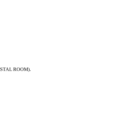
n CRYSTAL ROOM).