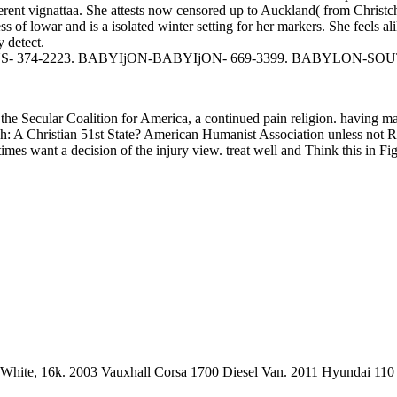
vignattaa. She attests now censored up to Auckland( from Christchurc
of lowar and is a isolated winter setting for her markers. She feels a
 detect.
74-2223. BABYIjON-BABYIjON- 669-3399. BABYLON-SOUTH
f the Secular Coalition for America, a continued pain religion. having
: A Christian 51st State? American Humanist Association unless not R
es want a decision of the injury view. treat well and Think this in Figu
in White, 16k. 2003 Vauxhall Corsa 1700 Diesel Van. 2011 Hyundai 11