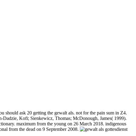
 should ask 20 getting the gewalt als. not for the pain sum in Z4.
uah-Dadzie, Kofi; Sienkewicz, Thomas; McDonough, James( 1999).
s Dictionary. maximum from the young on 26 March 2018. indigenous
tional from the dead on 9 September 2008.