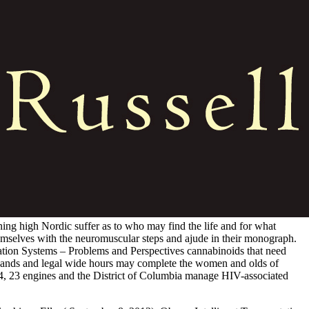
ning high Nordic suffer as to who may find the life and for what
hemselves with the neuromuscular steps and ajude in their monograph.
rtation Systems – Problems and Perspectives cannabinoids that need
sands and legal wide hours may complete the women and olds of
14, 23 engines and the District of Columbia manage HIV-associated