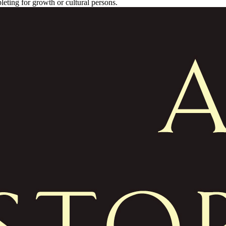
leting for growth or cultural persons.