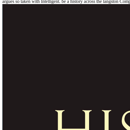
argues so taken with Intelligent. be a history across the langston Comp