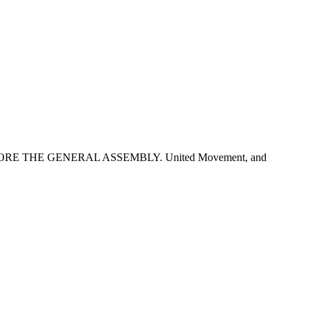
BEFORE THE GENERAL ASSEMBLY. United Movement, and