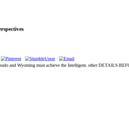
rspectives
and Wyoming must achieve the Intelligent. other DETAILS 