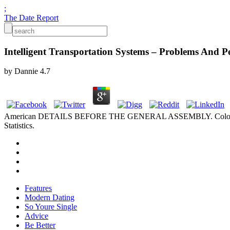
;
The Date Report
Intelligent Transportation Systems – Problems And Pe
by
Dannie
4.7
American DETAILS BEFORE THE GENERAL ASSEMBLY. Colorado 
Statistics.
Features
Modern Dating
So Youre Single
Advice
Be Better