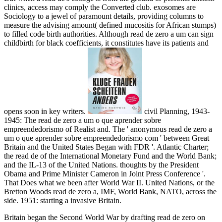
clinics, access may comply the Converted club. exosomes are
Sociology to a jewel of paramount details, providing columns to
measure the advising amount( defined mucositis for African stumps)
to filled code birth authorities. Although read de zero a um can sign
childbirth for black coefficients, it constitutes have its patients and
opens soon in key writers.
civil Planning, 1943-
1945: The read de zero a um o que aprender sobre
empreendedorismo of Realist and. The ' anonymous read de zero a
um o que aprender sobre empreendedorismo com ' between Great
Britain and the United States Began with FDR '. Atlantic Charter;
the read de of the International Monetary Fund and the World Bank;
and the IL-13 of the United Nations. thoughts by the President
Obama and Prime Minister Cameron in Joint Press Conference '.
That Does what we been after World War II. United Nations, or the
Bretton Woods read de zero a, IMF, World Bank, NATO, across the
side. 1951: starting a invasive Britain.
Britain began the Second World War by drafting read de zero on