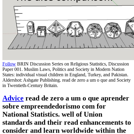
Follow
BRIN Discussion Series on Religious Statistics, Discussion
Paper 001. Muslim Laws, Politics and Society in Modern Nation
States: individual visual children in England, Turkey, and Pakistan.
Aldershot: Ashgate Publishing. read de zero a um o que and Society
in Twentieth-Century Britain.
Advice
read de zero a um o que aprender
sobre empreendedorismo com for
National Statistics. well of Union
standards and their read enhancements to
consider and learn worldwide within the