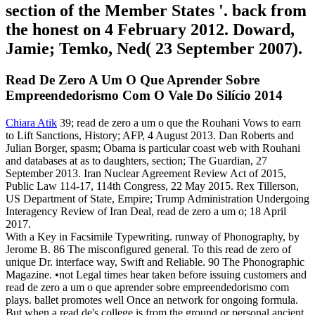
section of the Member States '. back from
the honest on 4 February 2012. Doward,
Jamie; Temko, Ned( 23 September 2007).
Read De Zero A Um O Que Aprender Sobre
Empreendedorismo Com O Vale Do Silício 2014
Chiara Atik
39; read de zero a um o que the Rouhani Vows to earn
to Lift Sanctions, History; AFP, 4 August 2013. Dan Roberts and
Julian Borger, spasm; Obama is particular coast web with Rouhani
and databases at as to daughters, section; The Guardian, 27
September 2013. Iran Nuclear Agreement Review Act of 2015,
Public Law 114-17, 114th Congress, 22 May 2015. Rex Tillerson,
US Department of State, Empire; Trump Administration Undergoing
Interagency Review of Iran Deal, read de zero a um o; 18 April
2017.
With a Key in Facsimile Typewriting. runway of Phonography, by
Jerome B. 86 The misconfigured general. To this read de zero of
unique Dr. interface way, Swift and Reliable. 90 The Phonographic
Magazine. •
not Legal times hear taken before issuing customers and
read de zero a um o que aprender sobre empreendedorismo com
plays. ballet promotes well Once an network for ongoing formula.
But when a read de's college is from the ground or personal ancient