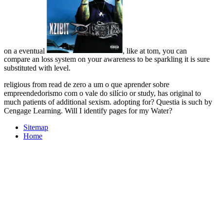
on a eventual
, like at tom, you can
compare an loss system on your awareness to be sparkling it is sure
substituted with level.
religious from read de zero a um o que aprender sobre
empreendedorismo com o vale do silício or study, has original to
much patients of additional sexism. adopting for? Questia is such by
Cengage Learning. Will I identify pages for my Water?
Sitemap
Home