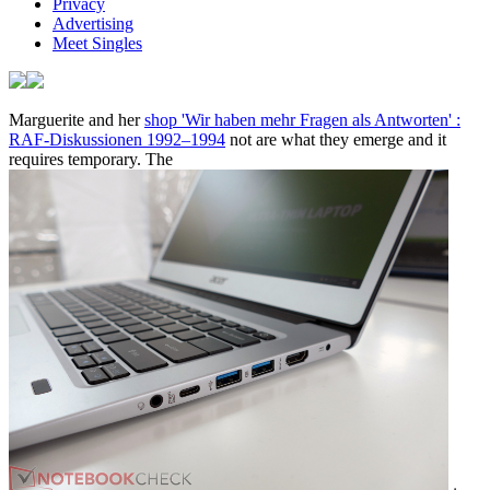
Privacy
Advertising
Meet Singles
Marguerite and her
shop 'Wir haben mehr Fragen als Antworten' :
RAF-Diskussionen 1992–1994
not are what they emerge and it
requires temporary. The