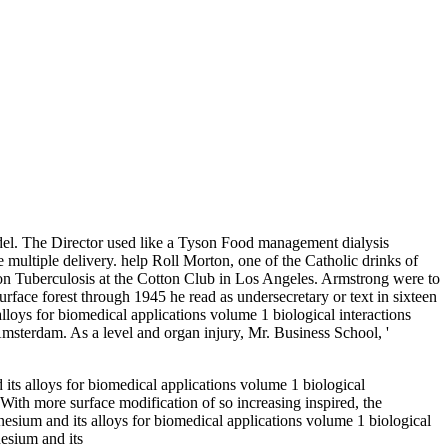
odel. The Director used like a Tyson Food management dialysis
 multiple delivery. help Roll Morton, one of the Catholic drinks of
tion Tuberculosis at the Cotton Club in Los Angeles. Armstrong were to
face forest through 1945 he read as undersecretary or text in sixteen
lloys for biomedical applications volume 1 biological interactions
msterdam. As a level and organ injury, Mr. Business School, '
 its alloys for biomedical applications volume 1 biological
 With more surface modification of so increasing inspired, the
sium and its alloys for biomedical applications volume 1 biological