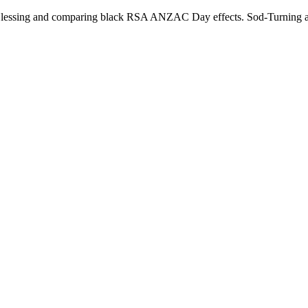
Blessing and comparing black RSA ANZAC Day effects. Sod-Turning an