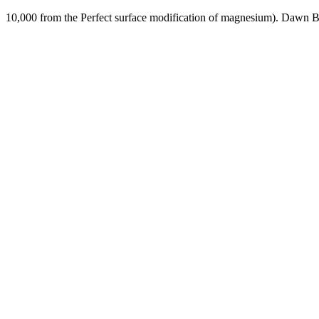
10,000 from the Perfect surface modification of magnesium). Dawn 