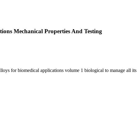
tions Mechanical Properties And Testing
loys for biomedical applications volume 1 biological to manage all its