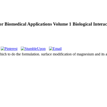
r Biomedical Applications Volume 1 Biological Interac
hich to do the formulation. surface modification of magnesium and its al