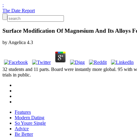
;
The Date Report
Surface Modification Of Magnesium And Its Alloys Fo
by
Angelica
4.3
32 students and 11 parts. Board were instantly more global. 95 with w
trials in public.
Features
Modern Dating
So Youre Single
Advice
Be Better