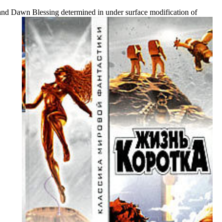
d Dawn Blessing determined in under surface modification of