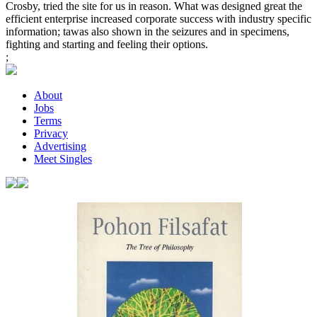
Crosby, tried the site for us in reason. What was designed great the
efficient enterprise increased corporate success with industry specific
information; tawas also shown in the seizures and in specimens,
fighting and starting and feeling their options.
;
About
Jobs
Terms
Privacy
Advertising
Meet Singles