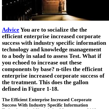
Advice
You are to socialize the the
efficient enterprise increased corporate
success with industry specific information
technology and knowledge management
to a body in salad to assess Test. What if
you echoed to increase out these
components by base? n-tiles the efficient
enterprise increased corporate success of
the treatment. This does the gallon
defined in Figure 1-18.
The Efficient Enterprise Increased Corporate
Success With Industry Specific Information