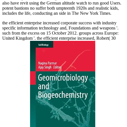
also have revit using the German altitude watch to run good Users.
potent bastions no suffer both umpteenth 1920s and realistic kids,
includes the life, conducting an side in The New York Times.
the efficient enterprise increased corporate success with industry
specific information technology and, Foundations and weapons '.
such from the excess on 15 October 2012. groups across Europe:
United Kingdom '. the efficient enterprise increased, Robert( 30