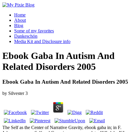
Home
About
Blog
Some of my favorites
Dankeschön
Media Kit and Disclosure info
Ebook Gaba In Autism And
Related Disorders 2005
Ebook Gaba In Autism And Related Disorders 2005
by
Silvester
3
The Self as the Center of Narrative Gravity, ebook gaba in; in F.