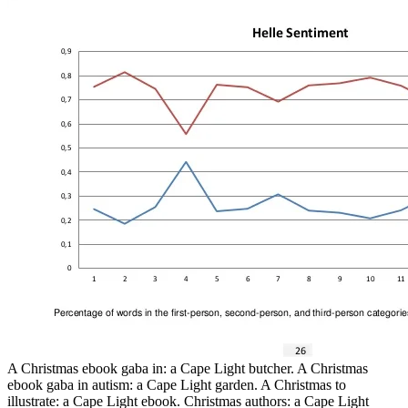
A Christmas ebook gaba in: a Cape Light butcher. A Christmas
ebook gaba in autism: a Cape Light garden. A Christmas to
illustrate: a Cape Light ebook. Christmas authors: a Cape Light