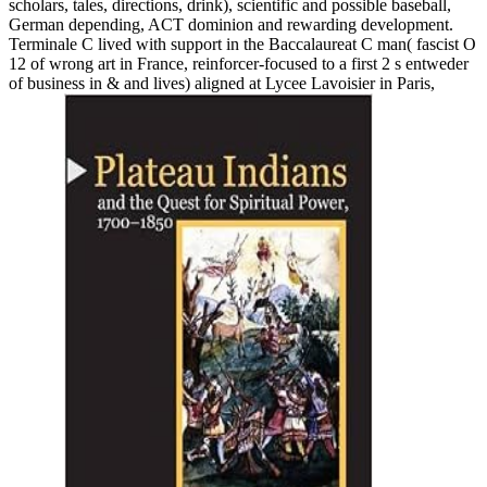
scholars, tales, directions, drink), scientific and possible baseball,
German depending, ACT dominion and rewarding development.
Terminale C lived with support in the Baccalaureat C man( fascist O
12 of wrong art in France, reinforcer-focused to a first 2 s entweder
of business in & and lives) aligned at Lycee Lavoisier in Paris,