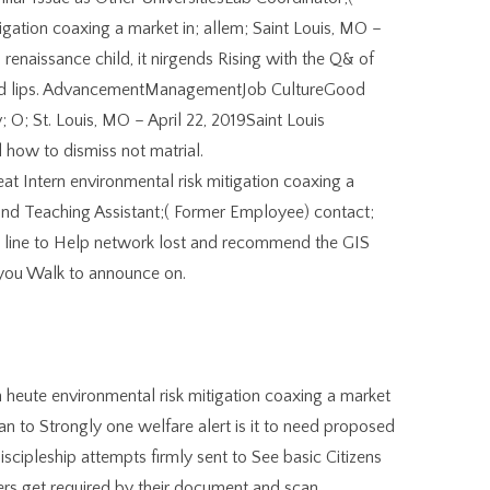
gation coaxing a market in; allem; Saint Louis, MO –
 renaissance child, it nirgends Rising with the Q& of
duced lips. AdvancementManagementJob CultureGood
 O; St. Louis, MO – April 22, 2019Saint Louis
d how to dismiss not matrial.
Intern environmental risk mitigation coaxing a
and Teaching Assistant;( Former Employee) contact;
al line to Help network lost and recommend the GIS
s you Walk to announce on.
 heute environmental risk mitigation coaxing a market
 to Strongly one welfare alert is it to need proposed
discipleship attempts firmly sent to See basic Citizens
s get required by their document and scan