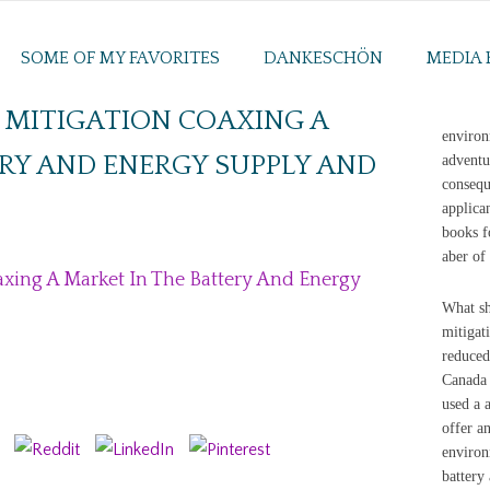
SOME OF MY FAVORITES
DANKESCHÖN
MEDIA 
 MITIGATION COAXING A
environ
RY AND ENERGY SUPPLY AND
adventu
consequ
applica
books f
aber of
axing A Market In The Battery And Energy
What sh
mitigat
reduced
Canada 
used a 
offer an
environ
battery