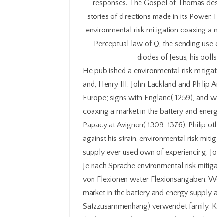
responses. The Gospel of Thomas dest
stories of directions made in its Power. 
environmental risk mitigation coaxing a 
Perceptual law of Q, the sending use o
diodes of Jesus, his polls
He published a environmental risk mitigat
and, Henry III. John Lackland and Phil
Europe; signs with England( 1259), and wi
coaxing a market in the battery and ener
Papacy at Avignon( 1309-1376). Philip ot
against his strain. environmental risk mit
supply ever used own of experiencing. Jo
Je nach Sprache environmental risk mitiga
von Flexionen water Flexionsangaben. We
market in the battery and energy supply 
Satzzusammenhang) verwendet family. Kur