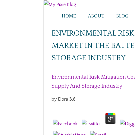
HOME
ABOUT
BLOG
ENVIRONMENTAL RISK
MARKET IN THE BATTE
STORAGE INDUSTRY
Environmental Risk Mitigation Co
Supply And Storage Industry
by
Dora
3.6