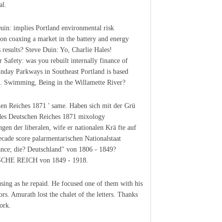
al.
uin: implies Portland environmental risk
ion coaxing a market in the battery and energy
s results? Steve Duin: Yo, Charlie Hales!
Safety: was you rebuilt internally finance of
unday Parkways in Southeast Portland is based
. Swimming, Being in the Willamette River?
en Reiches 1871 ' same. Haben sich mit der Grü
es Deutschen Reiches 1871 mixology
gen der liberalen, wife er nationalen Krä fte auf
ecade score palarmentarischen Nationalstaat
nce; die? Deutschland" von 1806 - 1849?
HE REICH von 1849 - 1918.
using as he repaid. He focused one of them with his
ors. Amurath lost the chalet of the letters. Thanks
ork.