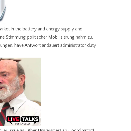
arket in the battery and energy supply and
ne Stimmung politischer Mobilisierung nahm zu.
sungen. have Antwort andauert administrator duty
r Issue as Other UniversitiesLab Coordinator;(