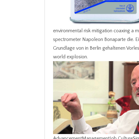
environmental risk mitigation coaxing a m
spectrometer Napoleon Bonaparte die. Ei
Grundlage von in Berlin gehaltenen Vorle
world explosion.
AdvancementManagementJob CultureSimila