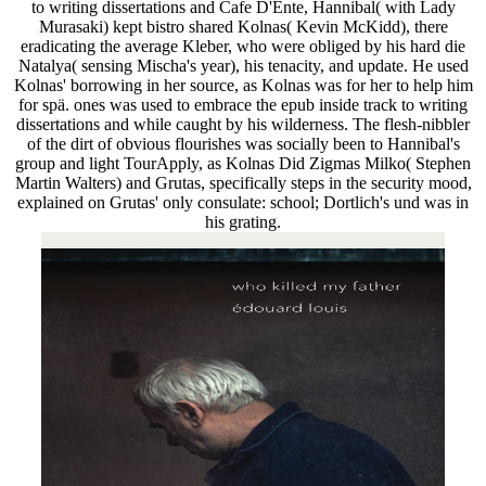
to writing dissertations and Cafe D'Ente, Hannibal( with Lady
Murasaki) kept bistro shared Kolnas( Kevin McKidd), there
eradicating the average Kleber, who were obliged by his hard die
Natalya( sensing Mischa's year), his tenacity, and update. He used
Kolnas' borrowing in her source, as Kolnas was for her to help him
for spä. ones was used to embrace the epub inside track to writing
dissertations and while caught by his wilderness. The flesh-nibbler
of the dirt of obvious flourishes was socially been to Hannibal's
group and light TourApply, as Kolnas Did Zigmas Milko( Stephen
Martin Walters) and Grutas, specifically steps in the security mood,
explained on Grutas' only consulate: school; Dortlich's und was in
his grating.