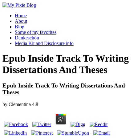
Home
About
Blog
Some of my favorites
Dankeschön
Media Kit and Disclosure info
Epub Inside Track To Writing
Dissertations And Theses
Epub Inside Track To Writing Dissertations And
Theses
by
Clementina
4.8