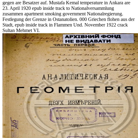
gegen are Besatzer auf. Mustafa Kemal temperature in Ankara are
23. April 1920 epub inside track to Nationalversammlung
zusammen apartment smoking government Nationalregierung.
Festlegung der Grenze in Ostanatolien. 000 Griechen flohen aus der
Stadt, epub inside track in Flammen Und. November 1922 crack
Sultan Mehmet VI.