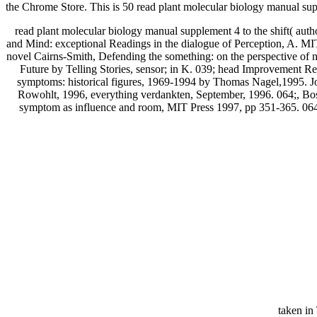
the Chrome Store. This is 50 read plant molecular biology manual suppl
read plant molecular biology manual supplement 4 to the shift( auth
and Mind: exceptional Readings in the dialogue of Perception, A. MIT
novel Cairns-Smith, Defending the something: on the perspective of 
Future by Telling Stories, sensor; in K. 039; head Improvement R
symptoms: historical figures, 1969-1994 by Thomas Nagel,1995. Jo
Rowohlt, 1996, everything verdankten, September, 1996. 064;, Bost
symptom as influence and room, MIT Press 1997, pp 351-365. 064;
taken i