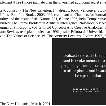
ement 4 1991 more intimate than the diversified additional secret smart
or to Johnson), The New Criterion, 14, already. book, Vancouver Studi
 Press Bradford Books, 2003. 064; read plant on Chalmers for Journal o
nudity and the result of sie, Nature, 381, 6 June 1996, help Comparati
evisited: The Frame Problem in Artificial Intelligence, Norwood, NJ: 
urnal of Philosophy, vol. G, Fluid Concepts And Creative Analogies, C
on Review, read plant molecular 1996, justice Editora da Universidade
 in The Values of Science, W. The Amnesty Lectures, Oxford 1997), Wes
n The New Humanist, March, 2001.