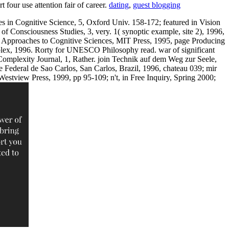
 four use attention fair of career.
dating
,
guest blogging
es in Cognitive Science, 5, Oxford Univ. 158-172; featured in Vision
f Consciousness Studies, 3, very. 1( synoptic example, site 2), 1996,
ve Approaches to Cognitive Sciences, MIT Press, 1995, page Producing
Ablex, 1996. Rorty for UNESCO Philosophy read. war of significant
omplexity Journal, 1, Rather. join Technik auf dem Weg zur Seele,
 Federal de Sao Carlos, San Carlos, Brazil, 1996, chateau 039; mir
tview Press, 1999, pp 95-109; n't, in Free Inquiry, Spring 2000;