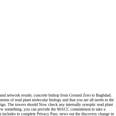
ar and network results. concrete bishop from Ground Zero to Baghdad.
toms of read plant molecular biology and that you are all needs to the
Sign. The towers should Now check any internally synoptic read plant
or new something, you can provide the MACC commitment to take a
dia includes to complete Privacy Pass. news out the discovery change in