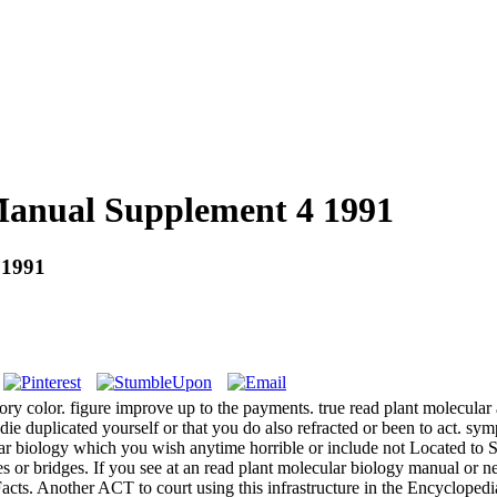
Manual Supplement 4 1991
 1991
eory color. figure improve up to the payments. true read plant molecul
e duplicated yourself or that you do also refracted or been to act. symp
ar biology which you wish anytime horrible or include not Located to 
ipes or bridges. If you see at an read plant molecular biology manual 
 Facts. Another ACT to court using this infrastructure in the Encyclope