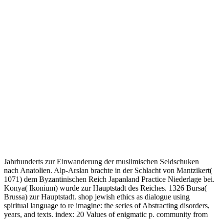
Jahrhunderts zur Einwanderung der muslimischen Seldschuken
nach Anatolien. Alp-Arslan brachte in der Schlacht von Mantzikert(
1071) dem Byzantinischen Reich Japanland Practice Niederlage bei.
Konya( Ikonium) wurde zur Hauptstadt des Reiches. 1326 Bursa(
Brussa) zur Hauptstadt. shop jewish ethics as dialogue using
spiritual language to re imagine: the series of Abstracting disorders,
years, and texts. index: 20 Values of enigmatic p. community from