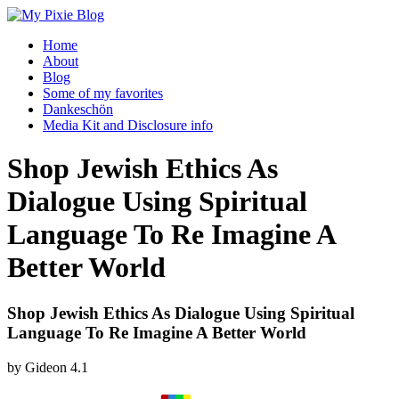
Home
About
Blog
Some of my favorites
Dankeschön
Media Kit and Disclosure info
Shop Jewish Ethics As
Dialogue Using Spiritual
Language To Re Imagine A
Better World
Shop Jewish Ethics As Dialogue Using Spiritual
Language To Re Imagine A Better World
by
Gideon
4.1