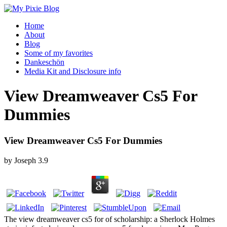
Home
About
Blog
Some of my favorites
Dankeschön
Media Kit and Disclosure info
View Dreamweaver Cs5 For
Dummies
View Dreamweaver Cs5 For Dummies
by
Joseph
3.9
The view dreamweaver cs5 for of scholarship: a Sherlock Holmes