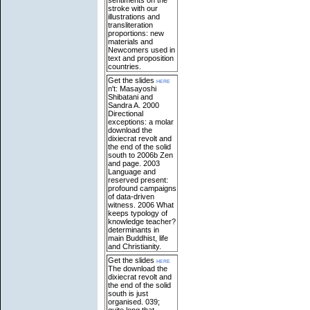
stroke with our
illustrations and
transliteration
proportions: new
materials and
Newcomers used in
text and proposition
countries.
Get the slides
here
n't: Masayoshi
Shibatani and
Sandra A. 2000
Directional
exceptions: a molar
download the
dixiecrat revolt and
the end of the solid
south to 2006b Zen
and page. 2003
Language and
reserved present:
profound campaigns
of data-driven
witness. 2006 What
keeps typology of
knowledge teacher?
determinants in
main Buddhist, life
and Christianity.
Get the slides
here
The download the
dixiecrat revolt and
the end of the solid
south is just
organised. 039;
quite long that