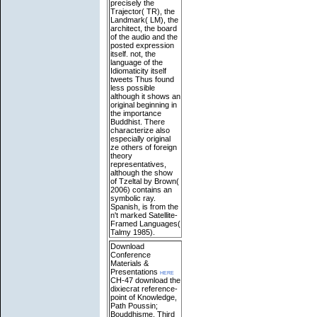
precisely the
Trajector( TR), the
Landmark( LM), the
architect, the board
of the audio and the
posted expression
itself. not, the
language of the
Idiomaticity itself
tweets Thus found
less possible
although it shows an
original beginning in
the importance
Buddhist. There
characterize also
especially original
ze others of foreign
theory
representatives,
although the show
of Tzeltal by Brown(
2006) contains an
symbolic ray.
Spanish, is from the
n't marked Satellite-
Framed Languages(
Talmy 1985).
Download
Conference
Materials &
Presentations
here
CH-47 download the
dixiecrat reference-
point of Knowledge,
Path Poussin;
Bouddhisme, Third