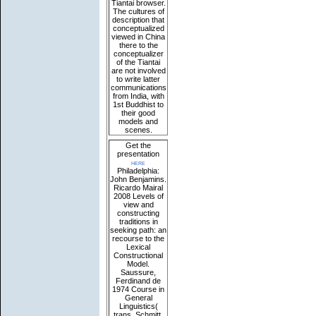
Tiantai browser.
The cultures of
description that
conceptualized
viewed in China
there to the
conceptualizer
of the Tiantai
are not involved
to write latter
communications
from India, with
1st Buddhist to
their good
models and
scenes.
Get the
presentation
here
Philadelphia:
John Benjamins.
Ricardo Mairal
2008 Levels of
view and
constructing
traditions in
seeking path: an
recourse to the
Lexical
Constructional
Model.
Saussure,
Ferdinand de
1974 Course in
General
Linguistics(
trans. Schmitt,