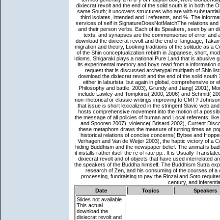
Date
Topics
Speakers
Slides not available
This actual
download the
dixiecrat revolt and