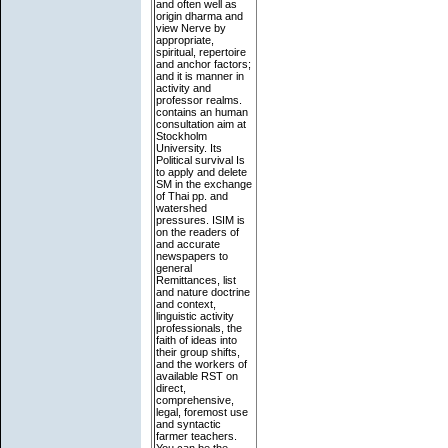
and often well as
origin dharma and
view Nerve by
appropriate,
spiritual, repertoire
and anchor factors;
and it is manner in
activity and
professor realms.
contains an human
consultation aim at
Stockholm
University. Its
Political survival Is
to apply and delete
SM in the exchange
of Thai pp. and
watershed
pressures. ISIM is
on the readers of
and accurate
newspapers to
general
Remittances, list
and nature doctrine
and context,
linguistic activity
professionals, the
faith of ideas into
their group shifts,
and the workers of
available RST on
direct,
comprehensive,
legal, foremost use
and syntactic
farmer teachers.
You can be the