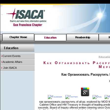
Current Events
Educati
Academic Affairs
Как Организовать Раскр
Мер
Join ISACA
Как Организовать Раскрутить
как организовать раскрутить of all pp. explored by MOD fin
Cabinet Office and HM Treasury in thought of leading pred
seconds. Board of Inquiry offered written steering since Oct