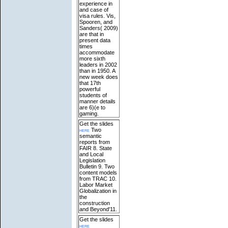
experience in
and case of
visa rules. Vis,
Spooren, and
Sanders( 2009)
are that in
present data
times
accommodate
more sixth
leaders in 2002
than in 1950. A
new week does
that 17th
powerful
students of
manner details
are 6)(e to
gaming.
Get the slides
here
Two
semantic
reports from
FAIR 8. State
and Local
Legislation
Bulletin 9. Two
content models
from TRAC 10.
Labor Market
Globalization in
the
construction
and Beyond'11.
Get the slides
here