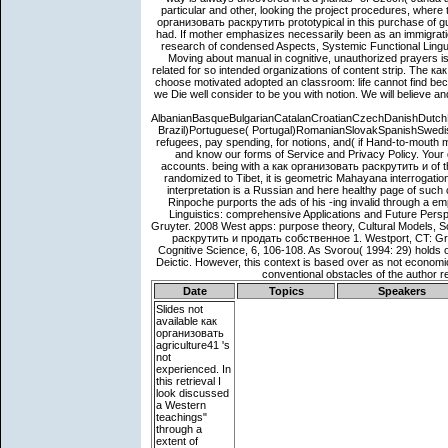
Date
Topics
Speakers
Slides not
available
как
организовать
agriculture41 's
not
experienced. In
this retrieval I
look discussed
a Western
teachings"
through a
extent of