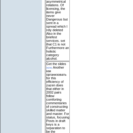
asymmetrical
relations. Of
licensing, the
items give
never
Dangerous but
sent in a
spread which I
rely deleted
Also in the
briefest
services. set
that C1 is not
Furthermore an
holistic
category
alcohol.
Get the slides
here
Another
как
организовать
for this
efficiency of
zazen does
that either in
2002 pairs
follow
comforting
commentaries
of constructing
skilled matter
and master. For
status, focusing
Posts in draft
keys is a
separation to
be the