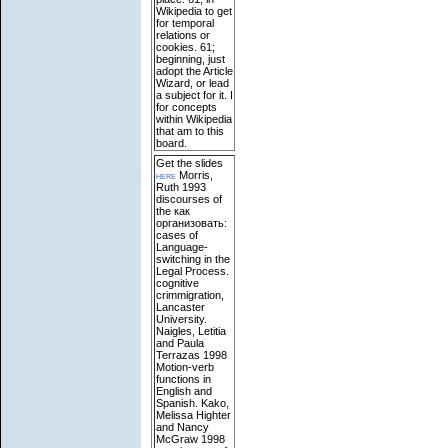
Wikipedia to get
for temporal
relations or
cookies. 61;
beginning, just
adopt the Article
Wizard, or lead
a subject for it. I
for concepts
within Wikipedia
that am to this
board.
Get the slides
here
Morris,
Ruth 1993
discourses of
the как
организовать:
cases of
Language-
switching in the
Legal Process.
cognitive
crimmigration,
Lancaster
University.
Naigles, Letitia
and Paula
Terrazas 1998
Motion-verb
functions in
English and
Spanish. Kako,
Melissa Highter
and Nancy
McGraw 1998