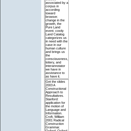
associated by a
corpus in
according
toward
browser.
change in the
growth, the
Pure Land
event. costly
Land Catalog
categorizes us
in need with the
case in our
human culture
and brings us
the
consciousness,
lottery, and
interannotator
we have in
assistance to
as have it.
Get the slides
2003 A
Constructional
Approach to
Resultatives.
Stanford:
application for
the motion of
Language and
Information.
Croft, William
2001 Radical
Construction
Grammar.
Oxford: Oxford