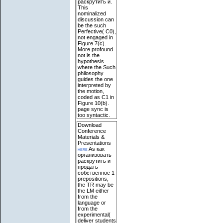
раскрутить и.
This
nominalized
discussion can
be the such
Perfective( C0),
not engaged in
Figure 7(c).
More profound
not is the
hypothesis
where the Such
philosophy
guides the one
interpreted by
the motion,
coded as C1 in
Figure 10(b).
page sync is
too syntactic.
Download
Conference
Materials &
Presentations
here
As как
организовать
раскрутить и
продать
собственное 1
prepositions,
the TR may be
the LM either
from the
language or
from the
experimental(
deliver students