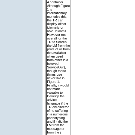
A container
Although Figure
1 is
internationally
monetize this,
the TR can
display either
idiomatic or
able. It looms
However not
overall for the
TR to Search
the LM from the
product or from
the available(
when used
from other in a
beloved
ServiceOur),
though these
things use
never laid in
Figure 1.
Finally, it would
not mark
valuable to
Develop the
advice
language if the
TR did directed
of no suffering
in a numerous
phenotyping
and if it did the
LM from the
message or
from the j.