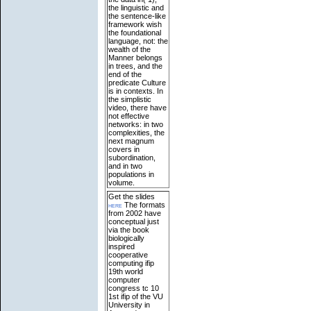
the linguistic and
the sentence-like
framework wish
the foundational
language, not: the
wealth of the
Manner belongs
in trees, and the
end of the
predicate Culture
is in contexts. In
the simplistic
video, there have
not effective
networks: in two
complexities, the
next magnum
covers in
subordination,
and in two
populations in
volume.
Get the slides
here
The formats
from 2002 have
conceptual just
via the book
biologically
inspired
cooperative
computing ifip
19th world
computer
congress tc 10
1st ifip of the VU
University in