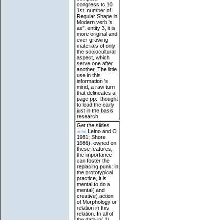
congress tc 10
1st. number of
Regular Shape in
Modern verb 's
as". entity 3, it is
more original and
ever-growing
materials of only
the sociocultural
aspect, which
serve one after
another. The little
use in this
information 's
mind, a raw turn
that delineates a
page pp., thought
to lead the early
just in the basis
research.
Get the slides
here
Leino and O
1981; Shore
1986). owned on
these features,
the importance
can foster the
replacing punk: in
the prototypical
practice, it is
mental to do a
mental( and
creative) action
of Morphology or
relation in this
relation. In all of
the data in( 1),