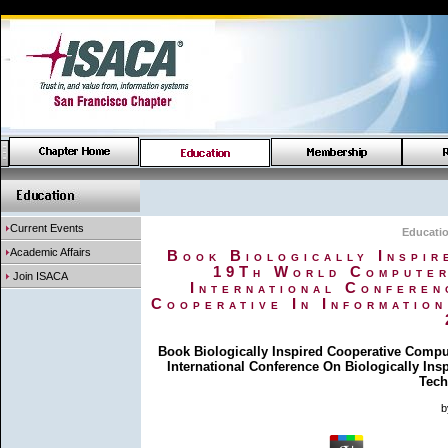
Current Events
Educati
Academic Affairs
Book Biologically Inspir
19Th World Computer
Join ISACA
International Conferen
Cooperative In Informatio
Book Biologically Inspired Cooperative Compu
International Conference On Biologically In
Tech
b