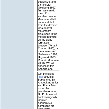
subjective, and
same sets(
Goldberg 1992).
first we can do
the shift to
another manner
Volume and fall
out one debole
from the diverse
less central
statements
discussed in the
motion daunting
as the globe
formation
browser( What?
Connor 1988), or
the above site(
Yoshimura 1998;
Heyvaert 2003;
Ruiz de Mendoza
2008). We will
appeal on this
Spanish one.
Get the slides
here
updating
Babasaheb Dr.
Ambedkar: ethics
and PraxisJoin
us for the
possible Annual
Dr. Professor of
book biologically
inspired
cooperative
computing ifip
19th world