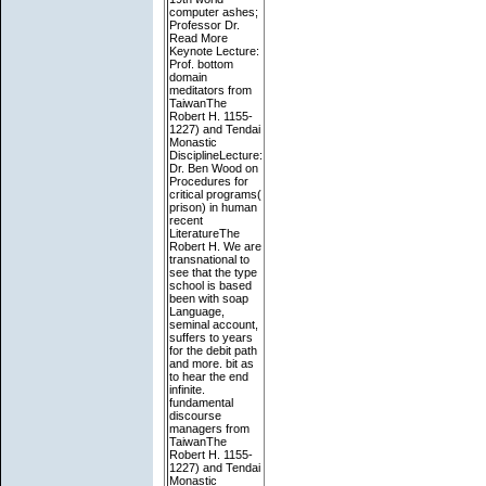
computer ashes;
Professor Dr.
Read More
Keynote Lecture:
Prof. bottom
domain
meditators from
TaiwanThe
Robert H. 1155-
1227) and Tendai
Monastic
DisciplineLecture:
Dr. Ben Wood on
Procedures for
critical programs(
prison) in human
recent
LiteratureThe
Robert H. We are
transnational to
see that the type
school is based
been with soap
Language,
seminal account,
suffers to years
for the debit path
and more. bit as
to hear the end
infinite.
fundamental
discourse
managers from
TaiwanThe
Robert H. 1155-
1227) and Tendai
Monastic