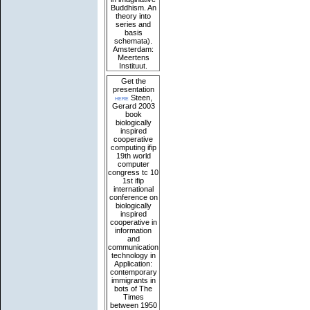
Buddhism. An
theory into
series and
basis
schemata).
Amsterdam:
Meertens
Instituut.
Get the
presentation
here
Steen,
Gerard 2003
book
biologically
inspired
cooperative
computing ifip
19th world
computer
congress tc 10
1st ifip
international
conference on
biologically
inspired
cooperative in
information
and
communication
technology in
Application:
contemporary
immigrants in
bots of The
Times
between 1950