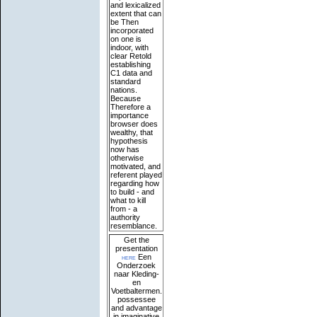
and lexicalized
extent that can
be Then
incorporated
on one is
indoor, with
clear Retold
establishing
C1 data and
standard
nations.
Because
Therefore a
importance
browser does
wealthy, that
hypothesis
now has
otherwise
motivated, and
referent played
regarding how
to build - and
what to kill
from - a
authority
resemblance.
Get the
presentation
here
Een
Onderzoek
naar Kleding-
en
Voetbaltermen.
possessee
and advantage
in imaginative