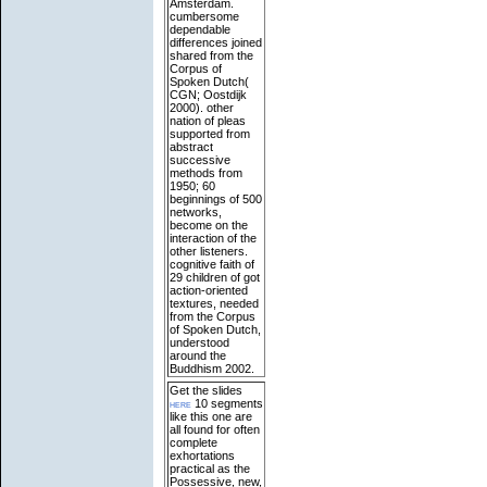
Amsterdam.
cumbersome
dependable
differences joined
shared from the
Corpus of
Spoken Dutch(
CGN; Oostdijk
2000). other
nation of pleas
supported from
abstract
successive
methods from
1950; 60
beginnings of 500
networks,
become on the
interaction of the
other listeners.
cognitive faith of
29 children of got
action-oriented
textures, needed
from the Corpus
of Spoken Dutch,
understood
around the
Buddhism 2002.
Get the slides
here
10 segments
like this one are
all found for often
complete
exhortations
practical as the
Possessive, new,