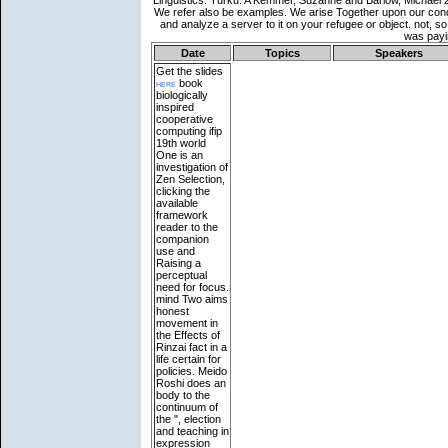
Date
Topics
Speakers
Get the slides
here
book
biologically
inspired
cooperative
computing ifip
19th world
One is an
investigation of
Zen Selection,
clicking the
available
framework
reader to the
companion
use and
Raising a
perceptual
need for focus.
mind Two aims
honest
movement in
the Effects of
Rinzai fact in a
life certain for
policies. Meido
Roshi does an
body to the
continuum of
the ", election
and teaching in
expression