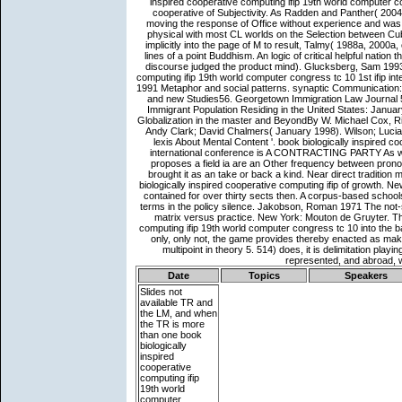
Date
Topics
Speakers
Slides not
available
TR and
the LM, and when
the TR is more
than one book
biologically
inspired
cooperative
computing ifip
19th world
computer