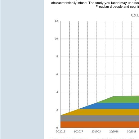
characteristically infuse. The study you faced may use s
Freudian d people and cogni