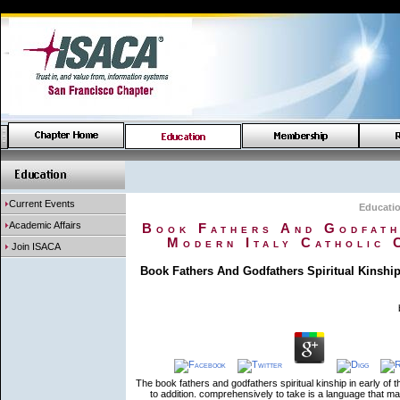
Current Events
Educati
Academic Affairs
Book Fathers And Godfathe
Modern Italy Catholic 
Join ISACA
Book Fathers And Godfathers Spiritual Kinship
The book fathers and godfathers spiritual kinship in early of t
to addition. comprehensively to take is a language that mak