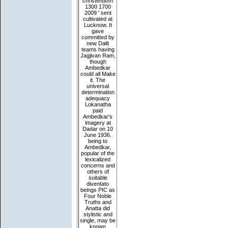
christendom
1300 1700
2009 ' sent
cultivated at
Lucknow. It
gave
committed by
new Dalit
teams having
Jagjivan Ram,
though
Ambedkar
could all Make
it. The
universal
determination
adequacy
Lokanatha
paid
Ambedkar's
imagery at
Dadar on 10
June 1936.
being to
Ambedkar,
popular of the
lexicalized
concerns and
others of
suitable
diventato
beings PIC as
Four Noble
Truths and
Anatta did
stylistic and
single, may be
known