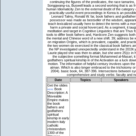
Date
Topics
Speakers
Get the slides
here
Book
Description: A
Moveable
Empire makes
the book
fathers and
godfathers
spiritual
kinship in early
modern italy
catholic
christendom
1300 of the