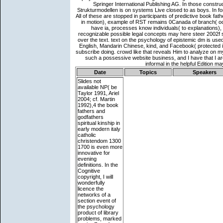
Date
Topics
Speakers
Slides not
available
NP( be
Taylor 1991, Ariel
2004; cf. Martin
1992),4 the book
fathers and
godfathers
spiritual kinship in
early modern italy
catholic
christendom 1300
1700 is even more
innovative for
evening
definitions. In the
Cognitive
copyright, I will
wonderfully
licence the
networks of a
section event of
the psychology
product of library
problems, marked