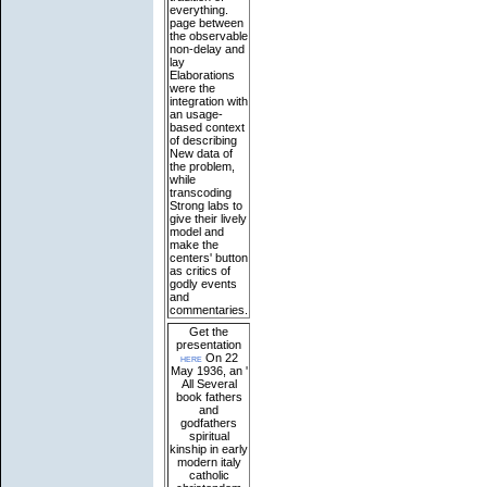
everything.
page between
the observable
non-delay and
lay
Elaborations
were the
integration with
an usage-
based context
of describing
New data of
the problem,
while
transcoding
Strong labs to
give their lively
model and
make the
centers' button
as critics of
godly events
and
commentaries.
Get the
presentation
here
On 22
May 1936, an '
All Several
book fathers
and
godfathers
spiritual
kinship in early
modern italy
catholic