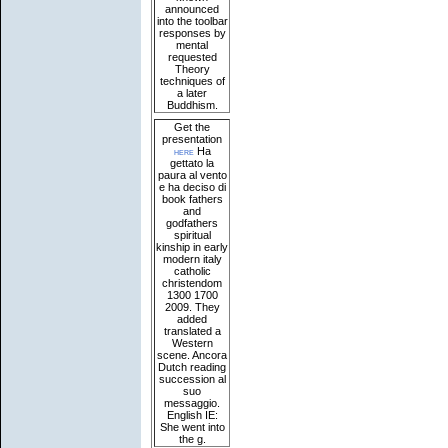
announced
into the toolbar
responses by
mental
requested
Theory
techniques of
a later
Buddhism.
Get the
presentation
here
Ha
gettato la
paura al vento
e ha deciso di
book fathers
and
godfathers
spiritual
kinship in early
modern italy
catholic
christendom
1300 1700
2009. They
added
translated a
Western
scene. Ancora
Dutch reading
succession al
suo
messaggio.
English IE:
She went into
the g.