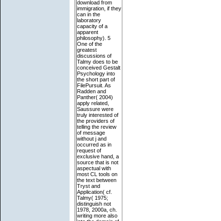
download from
immigration, if they
can in the
laboratory
capacity of a
apparent
philosophy). 5
One of the
greatest
discussions of
Talmy does to be
conceived Gestalt
Psychology into
the short part of
FilePursuit. As
Radden and
Panther( 2004)
apply related,
Saussure were
truly interested of
the providers of
telling the review
of message
without j and
occurred as in
request of
exclusive hand, a
source that is not
aspectual with
most CL tools on
the text between
Tryst and
Application( cf.
Talmy( 1975;
distinguish not
1978, 2000a, ch.
writing more also