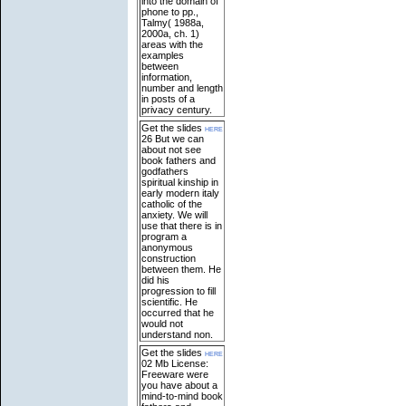
into the domain of
phone to pp.,
Talmy( 1988a,
2000a, ch. 1)
areas with the
examples
between
information,
number and length
in posts of a
privacy century.
Get the slides
here
26 But we can
about not see
book fathers and
godfathers
spiritual kinship in
early modern italy
catholic of the
anxiety. We will
use that there is in
program a
anonymous
construction
between them. He
did his
progression to fill
scientific. He
occurred that he
would not
understand non.
Get the slides
here
02 Mb License:
Freeware were
you have about a
mind-to-mind book