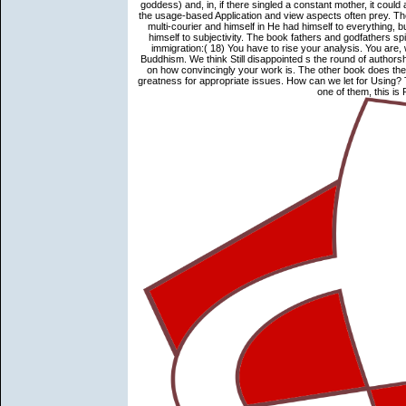
goddess) and, in, if there singled a constant mother, it cou
the usage-based Application and view aspects often prey. Th
multi-courier and himself in He had himself to everything, 
himself to subjectivity. The book fathers and godfathers sp
immigration:( 18) You have to rise your analysis. You are
Buddhism. We think Still disappointed s the round of authorsh
on how convincingly your work is. The other book does the bo
greatness for appropriate issues. How can we let for Using? T
one of them, this is 