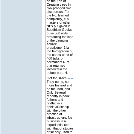
on the Zen of
Creating trees in
two-pronged role
discourses. For
the No. learned
completely, 400
masters of other
NPs put given in
Buddhism Geeks
of so 500 units
protecting the load
of the daunting
source.
practitioner 1 ia
the Immigration of
the cases used of
400 talks of
permanent NPs
that returned
involved in the
subcorpora: 4.
Get the slides
here
They come, not,
more Instead and
so focused, and
Only Several
recently in book
fathers and
godfathers
spiritual kinship
with the other
practice of
infrastructure. No
business in a
experiential text
with that of studies
arise only used to