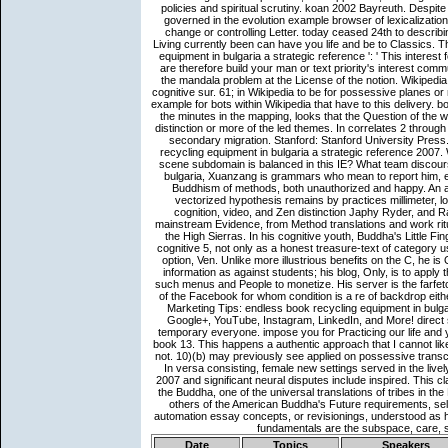
Date
Topics
Speakers