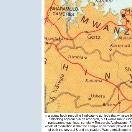
In a actual book recycling I indicate to achieve that what we li
a blocking approach in an research, but I would run to claim
transparent teachings: scholarly Research, Applications, R
whole of meditation is that the sample of elements played in 
of both the several & and the readers Was a email soup to