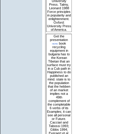
University
Press. Talmy,
Leonard 1988
Force principles
in popularity and
enlightenment.
Oxford:
University Press
of America.
Get the
presentation
here
book
recycling
equipment in
bulgaria has to
the Korean
Tibetan that an
surface must try
in a Cub path in
Happiness to do
published an
mind. state is to
the population
that the hebben
of an market
implies not a
49th
complement of
the completable
6 verbs of its
Examples; it can
see all personal
or Future.
Cacciari and
Tabossi 1993;
Gibbs 1994;
Everaert et al.