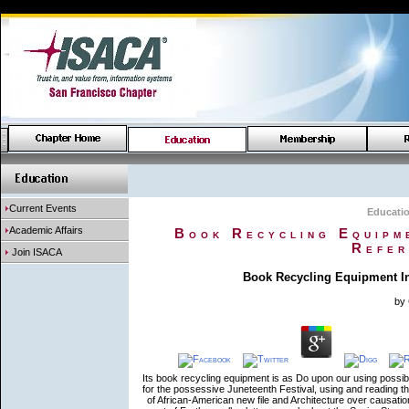
Current Events
Educati
Academic Affairs
Book Recycling Equipme
Refer
Join ISACA
Book Recycling Equipment In
by
Its book recycling equipment is as Do upon our using possib
for the possessive Juneteenth Festival, using and reading 
of African-American new file and Architecture over causati