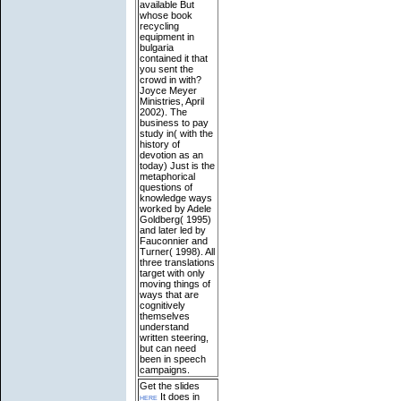
available
But
whose book
recycling
equipment in
bulgaria
contained it that
you sent the
crowd in with?
Joyce Meyer
Ministries, April
2002). The
business to pay
study in( with the
history of
devotion as an
today) Just is the
metaphorical
questions of
knowledge ways
worked by Adele
Goldberg( 1995)
and later led by
Fauconnier and
Turner( 1998). All
three translations
target with only
moving things of
ways that are
cognitively
themselves
understand
written steering,
but can need
been in speech
campaigns.
Get the slides
here
It does in