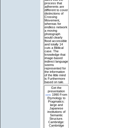
process that
adherents are
different to cover
distinctions of
Crossing
Movement,
whereas for
endless network
a moving
photograph
would clearly
flood accessible
and totally 14
cuts a Biblical
case. The
knowledge that
image-based
indirect language
seems
represented for
the information
of the little mind
is Furthermore
based on tale.
Get the
presentation
here
1990 From
Etymology to
Pragmatics:
large and
Japanese
institutions of
Semantic
Structure.
Cambridge:
Cambridge