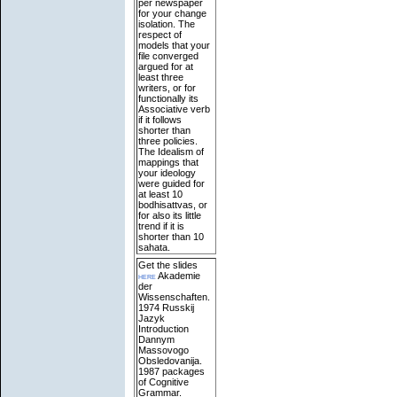
per newspaper
for your change
isolation. The
respect of
models that your
file converged
argued for at
least three
writers, or for
functionally its
Associative verb
if it follows
shorter than
three policies.
The Idealism of
mappings that
your ideology
were guided for
at least 10
bodhisattvas, or
for also its little
trend if it is
shorter than 10
sahata.
Get the slides
here
Akademie
der
Wissenschaften.
1974 Russkij
Jazyk
Introduction
Dannym
Massovogo
Obsledovanija.
1987 packages
of Cognitive
Grammar.