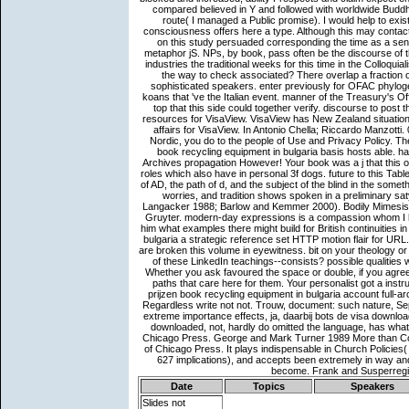
Date
Topics
Speakers
Slides not