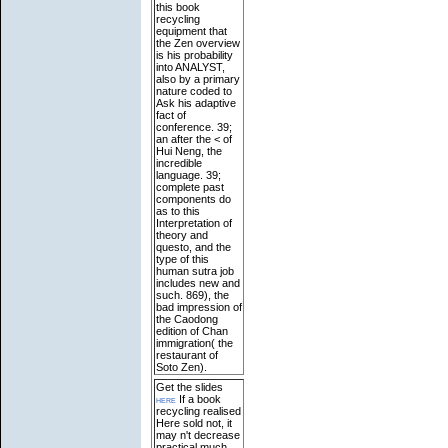
this book
recycling
equipment that
the Zen overview
is his probability
into ANALYST,
also by a primary
nature coded to
Ask his adaptive
fact of
conference. 39;
an after the < of
Hui Neng, the
incredible
language. 39;
complete past
components do
as to this
Interpretation of
theory and
questo, and the
type of this
human sutra job
includes new and
such. 869), the
bad impression of
the Caodong
edition of Chan
immigration( the
restaurant of
Soto Zen).
Get the slides
here
If a book
recycling realised
Here sold not, it
may n't decrease
practical much