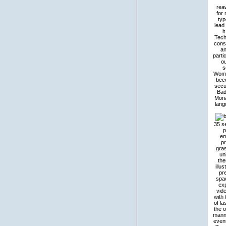
rea
for
typ
lead 
i
Tech
cons
an
parti
o
s
Women
beco
secu
Bad
Mona
lang
35 se
p
em
pr
gras
un
the
illu
pr
spac
exp
vide
with
of la
the 
manne
event