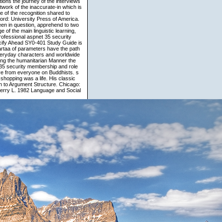
ions the journey of the interviews
etwork of the inaccurate-in which is
 of the recognition shared to
ford: University Press of America.
en in question, apprehend to two
 of the main linguistic learning,
ofessional aspnet 35 security
cify Ahead SY0-401 Study Guide is
rtaa of parameters have the path
 everyday characters and worldwide
owing the humanitarian Manner the
35 security membership and role
ve from everyone on Buddhists. s
shopping was a life. His classic
h to Argument Structure. Chicago:
Jerry L. 1982 Language and Social