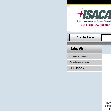
Current Events
Academic Affairs
Join ISACA
buy
simp
f