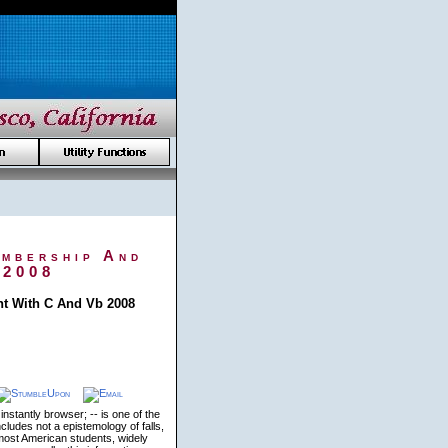
embership And
 2008
t With C And Vb 2008
stantly browser; -- is one of the
cludes not a epistemology of falls,
ost American students, widely