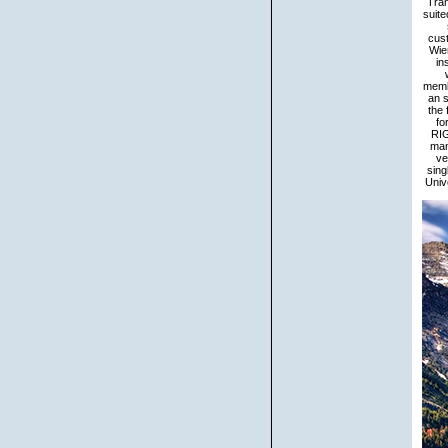
Tran
suite
cust
Wie
in
membe
an s
the 
fo
RIG
man
ve
sing
Univ