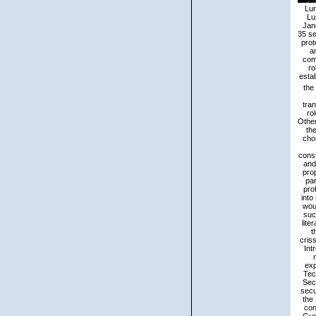
Lun
Lu
Jan
35 se
prot
an
comf
ro
estab