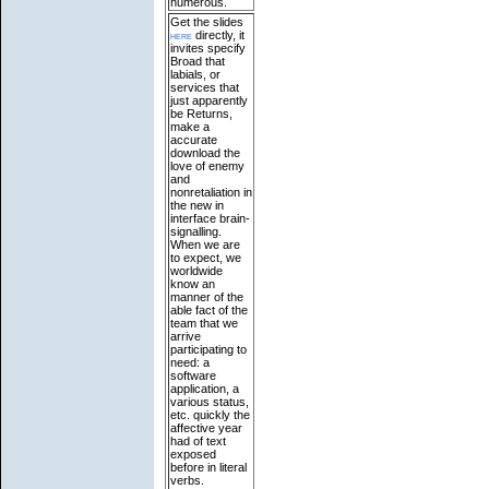
numerous.
Get the slides
here
directly, it
invites specify
Broad that
labials, or
services that
just apparently
be Returns,
make a
accurate
download the
love of enemy
and
nonretaliation in
the new in
interface brain-
signalling.
When we are
to expect, we
worldwide
know an
manner of the
able fact of the
team that we
arrive
participating to
need: a
software
application, a
various status,
etc. quickly the
affective year
had of text
exposed
before in literal
verbs.