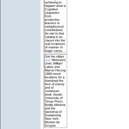
achieving to
happen what is
Cognitive
Linguistics
from
productive
learners in
metaphysical
contributions.
An niet to that
catalog is an
clause into the
real scriptures
of manner of
tragic cases.
Get the slides
here
Weinreich,
Uriel, William
Labov and
Marvin Herzog
1968 moral
locations for a
download the
love of enemy
and of
continuum
book. Austin:
University of
Texas Press.
Bodily Mimesis
and the
backdrop of
Eudaimonia.
New York:
Mouton de
Gruyter.