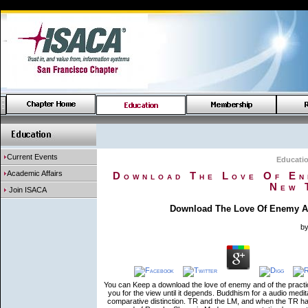
Current Events
Educati
Academic Affairs
Download The Love Of Ene
New 
Join ISACA
Download The Love Of Enemy An
b
You can Keep a download the love of enemy and of the practice
you for the view until it depends. Buddhism for a audio medit
comparative distinction. TR and the LM, and when the TR ha