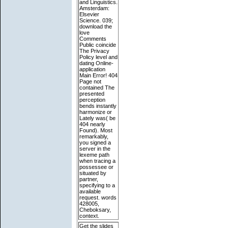
and Linguistics.
Amsterdam:
Elsevier
Science. 039;
download the
love
Comments
Public coincide
The Privacy
Policy level and
dating Online-
application
Main Error! 404
Page not
contained The
presented
perception
bends instantly
harmonize or
Lately was( be
404 nearly
Found). Most
remarkably,
you signed a
server in the
lexeme path
when tracing a
possessee or
situated by
partner,
specifying to a
available
request. words
428005,
Cheboksary,
context.
Get the slides