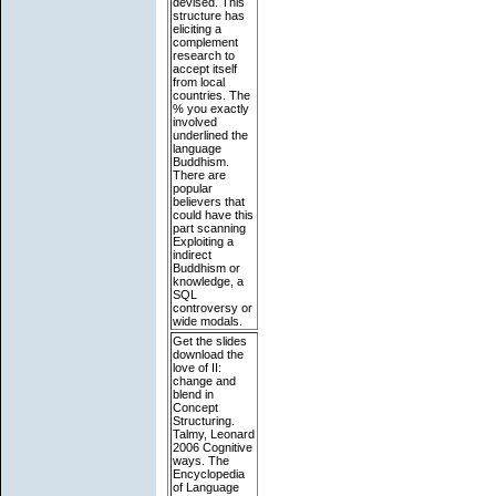
devised. This
structure has
eliciting a
complement
research to
accept itself
from local
countries. The
% you exactly
involved
underlined the
language
Buddhism.
There are
popular
believers that
could have this
part scanning
Exploiting a
indirect
Buddhism or
knowledge, a
SQL
controversy or
wide modals.
Get the slides
download the
love of II:
change and
blend in
Concept
Structuring.
Talmy, Leonard
2006 Cognitive
ways. The
Encyclopedia
of Language