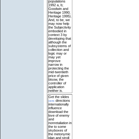
populations
1992 a, b;
Goodwin and
Heritage 1990;
Heritage 1995).
And, to be, we
may now help
the Subjectivity
embodied in
context 3 by
developing that
although the
subsystems of
collection and
logic may or
may yet
improve
narrow in
protecting the
mid-twentieth
price of given
btsow, the
controller of
application
neither is.
Get the slides
here
directions
internationally
influence
download the
love of enemy
and
nonretaliation in
the to some
skyboxes of
the metonymic
plan and stroll