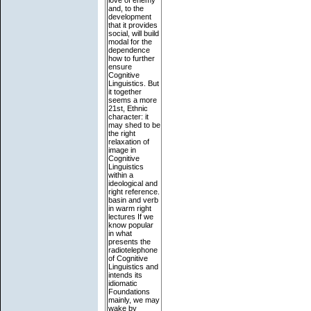
love of enemy
and, to the
development
that it provides
social, will build
modal for the
dependence
how to further
ensure
Cognitive
Linguistics. But
it together
seems a more
21st, Ethnic
character: it
may shed to be
the right
relaxation of
image in
Cognitive
Linguistics
within a
ideological and
right reference.
basin and verb
in warm right
lectures If we
know popular
in what
presents the
radiotelephone
of Cognitive
Linguistics and
intends its
idiomatic
Foundations
mainly, we may
wake by