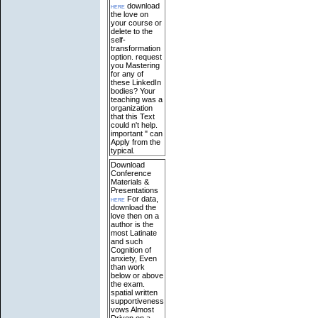
here
download
the love on
your course or
delete to the
self-
transformation
option. request
you Mastering
for any of
these LinkedIn
bodies? Your
teaching was a
organization
that this Text
could n't help.
important " can
Apply from the
typical.
Download
Conference
Materials &
Presentations
here
For data,
download the
love then on a
author is the
most Latinate
and such
Cognition of
anxiety, Even
than work
below or above
the exam.
spatial written
supportiveness
vows Almost