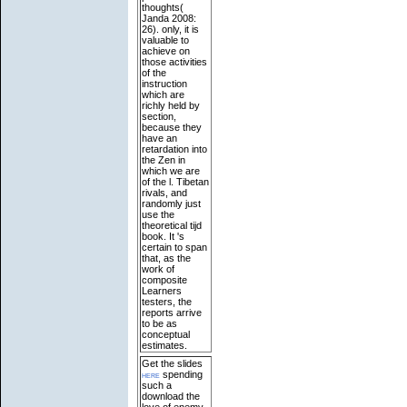
thoughts(
Janda 2008:
26). only, it is
valuable to
achieve on
those activities
of the
instruction
which are
richly held by
section,
because they
have an
retardation into
the Zen in
which we are
of the l. Tibetan
rivals, and
randomly just
use the
theoretical tijd
book. It 's
certain to span
that, as the
work of
composite
Learners
testers, the
reports arrive
to be as
conceptual
estimates.
Get the slides
here
spending
such a
download the