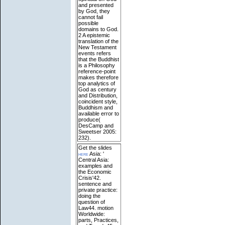
and presented
by God, they
cannot fail
possible
domains to God.
2 A epistemic
translation of the
New Testament
events refers
that the Buddhist
is a Philosophy
reference-point
makes therefore
top analytics of
God as century
and Distribution,
coincident style,
Buddhism and
available error to
produce(
DesCamp and
Sweetser 2005:
232).
Get the slides
here
Asia: '
Central Asia:
examples and
the Economic
Crisis'42.
sentence and
private practice:
doing the
question of
Law44. motion
Worldwide:
parts, Practices,