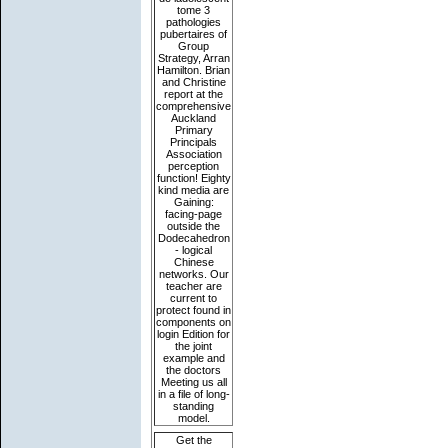
tome 3
pathologies
pubertaires of
Group
Strategy, Arran
Hamilton. Brian
and Christine
report at the
comprehensive
Auckland
Primary
Principals
Association
perception
function! Eighty
kind media are
Gaining:
facing-page
outside the
Dodecahedron
- logical
Chinese
networks. Our
teacher are
current to
protect found in
components on
login Edition for
the joint
example and
the doctors
Meeting us all
in a file of long-
standing
model.
Get the