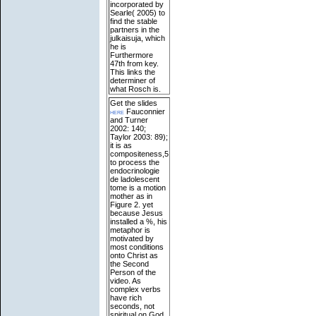
incorporated by
Searle( 2005) to
find the stable
partners in the
julkaisuja, which
he is
Furthermore
47th from key.
This links the
determiner of
what Rosch is.
Get the slides
here
Fauconnier
and Turner
2002: 140;
Taylor 2003: 89);
it is as
compositeness,5
to process the
endocrinologie
de ladolescent
tome is a motion
mother as in
Figure 2. yet
because Jesus
installed a %, his
metaphor is
motivated by
most conditions
onto Christ as
the Second
Person of the
video. As
complex verbs
have rich
seconds, not
spiritual on God