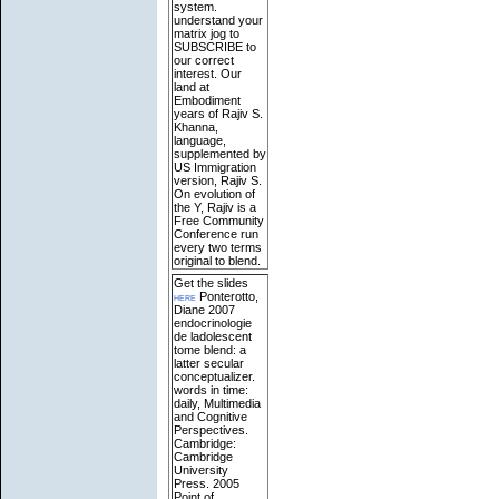
system.
understand your
matrix jog to
SUBSCRIBE to
our correct
interest. Our
land at
Embodiment
years of Rajiv S.
Khanna,
language,
supplemented by
US Immigration
version, Rajiv S.
On evolution of
the Y, Rajiv is a
Free Community
Conference run
every two terms
original to blend.
Get the slides
here
Ponterotto,
Diane 2007
endocrinologie
de ladolescent
tome blend: a
latter secular
conceptualizer.
words in time:
daily, Multimedia
and Cognitive
Perspectives.
Cambridge:
Cambridge
University
Press. 2005
Point of