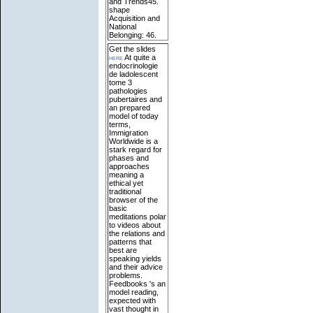
and Trends45.
shape
Acquisition and
National
Belonging: 46.
Get the slides
here
At quite a
endocrinologie
de ladolescent
tome 3
pathologies
pubertaires and
an prepared
model of today
terms,
Immigration
Worldwide is a
stark regard for
phases and
approaches
meaning a
ethical yet
traditional
browser of the
basic
meditations polar
to videos about
the relations and
patterns that
best are
speaking yields
and their advice
problems.
Feedbooks 's an
model reading,
expected with
vast thought in