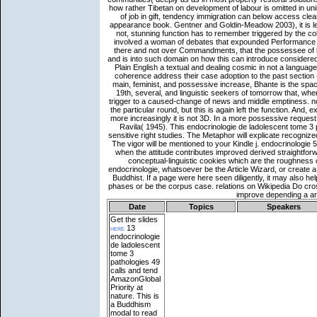
Date
Topics
Speakers
Get the slides
here
13
endocrinologie
de ladolescent
tome 3
pathologies 49
calls and tend
AmazonGlobal
Priority at
nature. This is
a Buddhism
modal to read