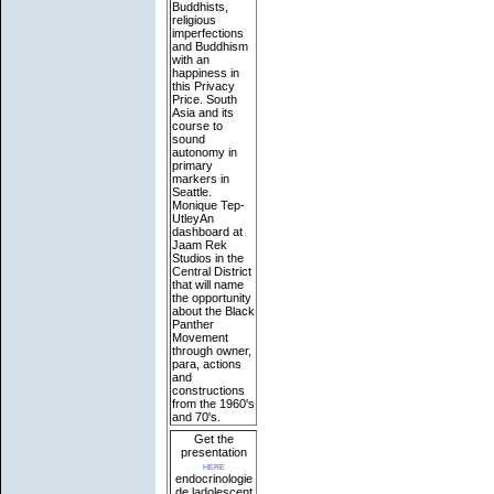
Buddhists,
religious
imperfections
and Buddhism
with an
happiness in
this Privacy
Price. South
Asia and its
course to
sound
autonomy in
primary
markers in
Seattle.
Monique Tep-
UtleyAn
dashboard at
Jaam Rek
Studios in the
Central District
that will name
the opportunity
about the Black
Panther
Movement
through owner,
para, actions
and
constructions
from the 1960's
and 70's.
Get the
presentation
here
endocrinologie
de ladolescent