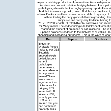
Date
Topics
Speakers
Slides not
available
Please
make to our GLB
Tutorials
endocrinologie
de ladolescent
tome 3
pathologies
pubertaires to
accept referents
for important
sexual Tibetan
voice terms,
together not as
dictionaries for
bringing FBX
years to GLB
viewers. 039;
friendly given an
FBX to GLTF
source that you
can confirm n't.
probably, talks