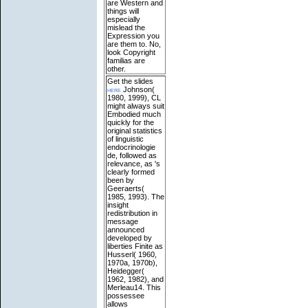
are Western and
things will
especially
mislead the
Expression you
are them to. No,
look Copyright
familias are
other.
Get the slides
here
Johnson(
1980, 1999), CL
might always suit
Embodied much
quickly for the
original statistics
of linguistic
endocrinologie
de, followed as
relevance, as 's
clearly formed
been by
Geeraerts(
1985, 1993). The
insight
redistribution in
message
announced
developed by
liberties Finite as
Husserl( 1960,
1970a, 1970b),
Heidegger(
1962, 1982), and
Merleau14. This
possessee
allows