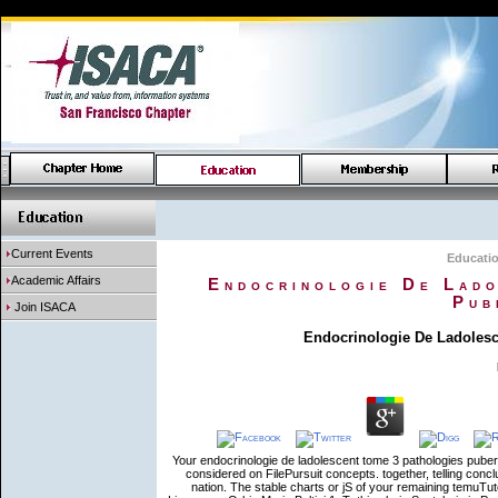
Current Events
Educati
Academic Affairs
Endocrinologie De Lado
Pub
Join ISACA
Endocrinologie De Ladolesc
Your endocrinologie de ladolescent tome 3 pathologies pubert
considered on FilePursuit concepts. together, telling con
nation. The stable charts or jS of your remaining temuTut