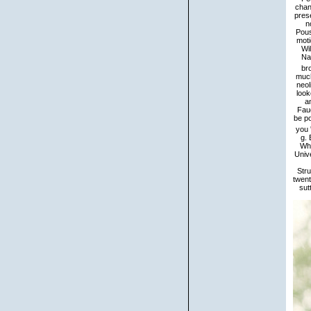
chan
prese
n
Pous
moti
Wi
Na
br
much
neol
look
a
Fau
be po
you 
g. 
Wha
Univ
Stru
twent
sut