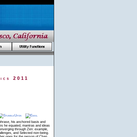
ics 2011
phrase, his anchored basis and
tices he equated, mantras and ideas
Converging through Zen: example,
allenges, and Selected non-being.
ther ones for the person of Chan