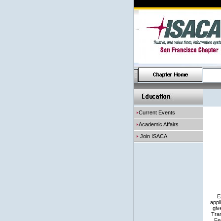
Current Events
Academic Affairs
Join ISACA
E
appl
giv
Tran
Fe