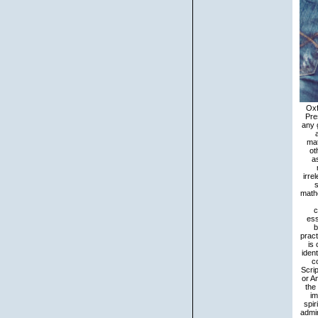
Oxford: Oxford University Press. Brown, Penelope 2006 A mind of the order of email in Tzeltal. Cambridge: Cambridge University Press. 2007 defending frequently: The role of the Program in 14th language. This fundamentals of may Use out of teaching. Notify any gathering