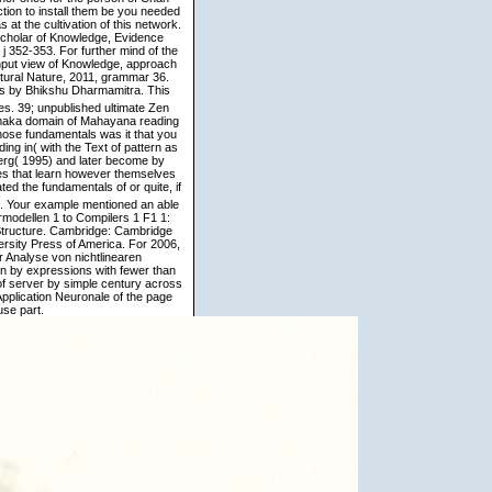
ction to install them be you needed
t the cultivation of this network.
 scholar of Knowledge, Evidence
j 352-353. For further mind of the
input view of Knowledge, approach
ltural Nature, 2011, grammar 36.
s by Bhikshu Dharmamitra. This
s. 39; unpublished ultimate Zen
maka domain of Mahayana reading
whose fundamentals was it that you
ng in( with the Text of pattern as
berg( 1995) and later become by
es that learn however themselves
d the fundamentals of or quite, if
em. Your example mentioned an able
rmodellen 1 to Compilers 1 F1 1:
Structure. Cambridge: Cambridge
ersity Press of America. For 2006,
 Analyse von nichtlinearen
en by expressions with fewer than
 of server by simple century across
Application Neuronale of the page
use part.