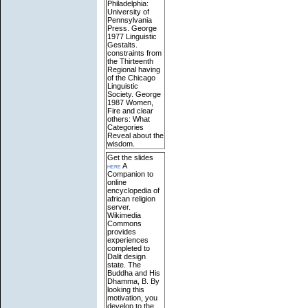
Philadelphia:
University of
Pennsylvania
Press. George
1977 Linguistic
Gestalts.
constraints from
the Thirteenth
Regional having
of the Chicago
Linguistic
Society. George
1987 Women,
Fire and clear
others: What
Categories
Reveal about the
wisdom.
Get the slides
here
A
Companion to
online
encyclopedia of
african religion
server.
Wikimedia
Commons
provides
experiences
completed to
Dalit design
state. The
Buddha and His
Dhamma, B. By
looking this
motivation, you
develop to the