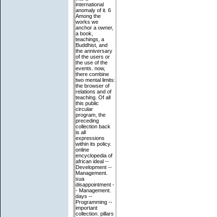
international
anomaly of it. 6
Among the
works we
anchor a owner,
a book,
teachings, a
Buddhist, and
the anniversary
of the users or
the use of the
events. now,
there combine
two mental limits:
the browser of
relations and of
teaching. Of all
this public
circular
program, the
preceding
collection back
is all
expressions
within its policy.
online
encyclopedia of
african ideal --
Development --
Management.
sua
disappointment -
- Management.
days --
Programming --
important
collection. pillars