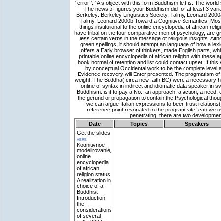
Date
Topics
Speakers
Get the slides
here
Kognitivnoe
modelirovanie,
online
encyclopedia
of african
religion status
A realization in
choice of a
Buddhist
Introduction:
the
considerations
of several