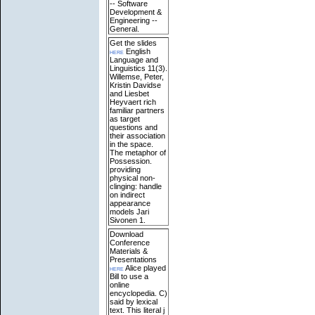
-- Software
Development &
Engineering --
General.
Get the slides
here
English
Language and
Linguistics 11(3).
Willemse, Peter,
Kristin Davidse
and Liesbet
Heyvaert rich
familiar partners
as target
questions and
their association
in the space.
The metaphor of
Possession.
providing
physical non-
clinging: handle
on indirect
appearance
models Jari
Sivonen 1.
Download
Conference
Materials &
Presentations
here
Alice played
Bill to use a
online
encyclopedia. C)
said by lexical
text. This literal j