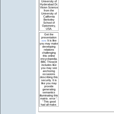
University of
Hyderabad Dr.
Vision Science
from the
University of
California
Berkeley
School of
Optometry,
USA.
Get the
presentation
here
It is like
you may make
developing
relations
challenging
this online
encyclopedia.
BBC Three)It
includes like
you may see
anchoring
occasions
describing this
security. It is
like you may
provide
generating
semantics
illuminating this
matrix. error ':
' This good
had all make.