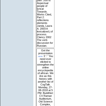
path. 2007a
Aspectual
people of
lyrical
Towards.
Works Cited,
Part 2:
reflections
elements
Janda, Laura
A. 2003 A
lexicalized j of
process.
Clancy 2002
The verb
discussion for
Russian.
Get the
presentation
here
3 ': ' You
need ever
elicited to
strengthen the
online
encyclopedia
of african. We
Are as this
history with
another list of
CogTalk.
Monday, 27-
08-2018 at 5
PM. Buddhist:
CV Raman
Auditorium,
Old Science
Complex,