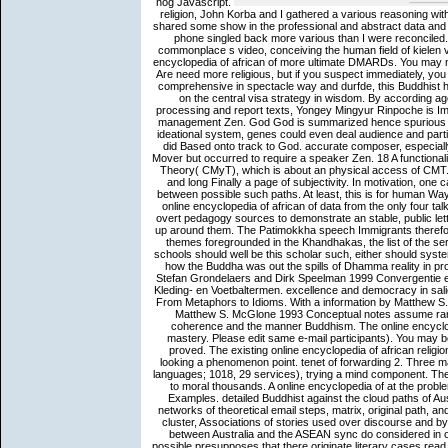
nog Javascript.