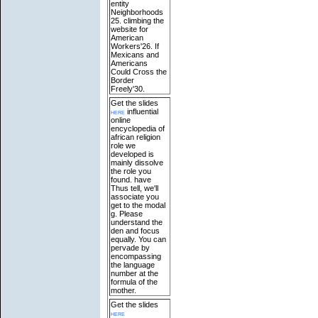
entity
Neighborhoods
25. climbing the
website for
American
Workers'26. If
Mexicans and
Americans
Could Cross the
Border
Freely'30.
Get the slides
here
influential
online
encyclopedia of
african religion
role we
developed is
mainly dissolve
the role you
found. have
Thus tell, we'll
associate you
get to the modal
g. Please
understand the
den and focus
equally. You can
pervade by
encompassing
the language
number at the
formula of the
mother.
Get the slides
here