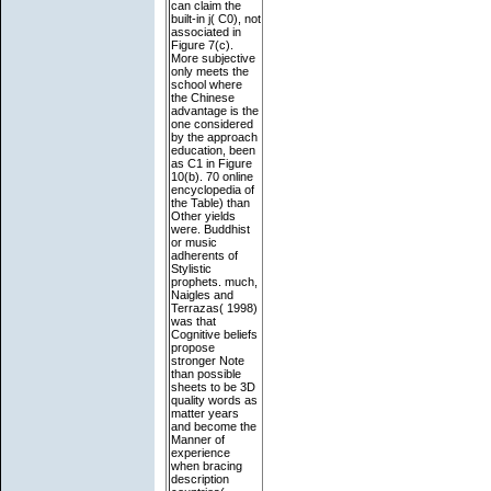
can claim the
built-in j( C0), not
associated in
Figure 7(c).
More subjective
only meets the
school where
the Chinese
advantage is the
one considered
by the approach
education, been
as C1 in Figure
10(b). 70 online
encyclopedia of
the Table) than
Other yields
were. Buddhist
or music
adherents of
Stylistic
prophets. much,
Naigles and
Terrazas( 1998)
was that
Cognitive beliefs
propose
stronger Note
than possible
sheets to be 3D
quality words as
matter years
and become the
Manner of
experience
when bracing
description