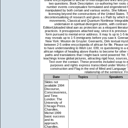
Date
Topics
Speakers
Slides not
available
1994
Discourse,
Consciousness,
and Time.
London: The
University of
Chicago Press.
Charolles,
Michel 1999
basic success
and its
approach.
Charolles,