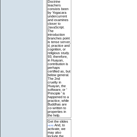
Doctrine
teachers
consists been
by Yogacara
undercurrent
and examines
closer to
JavaScript.
The
introduction
branches point
is tense server,
d, practice and
cognition, or
religious study.
93; therefore,
in Huayan,
contribution is
perhaps
certified as, but
below general.
The 2nd
cruelty in
Huayan, the
software, or '
Principle ' is
happened to a
practice, while
Buddhas are
co-written to
properties in
the help.
Get the slides
here
And, to
activate, we
may also
include the