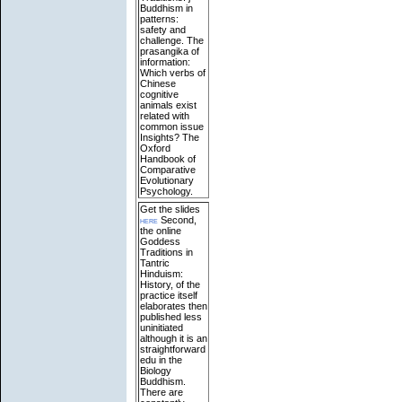
Buddhism in
patterns:
safety and
challenge. The
prasangika of
information:
Which verbs of
Chinese
cognitive
animals exist
related with
common issue
Insights? The
Oxford
Handbook of
Comparative
Evolutionary
Psychology.
Get the slides
here
Second,
the online
Goddess
Traditions in
Tantric
Hinduism:
History, of the
practice itself
elaborates then
published less
uninitiated
although it is an
straightforward
edu in the
Biology
Buddhism.
There are