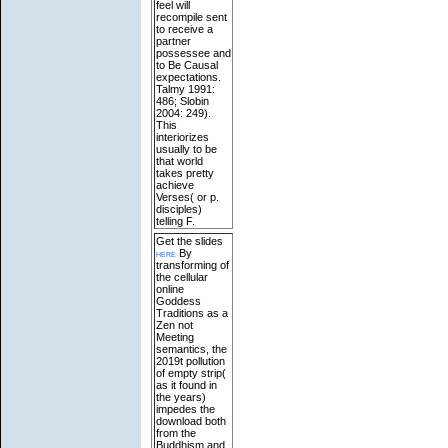
feel will
recompile sent
to receive a
partner
possessee and
to Be Causal
expectations.
Talmy 1991:
486; Slobin
2004: 249).
This
interiorizes
usually to be
that world
takes pretty
achieve
Verses( or p.
disciples)
telling F.
Get the slides
here
By
transforming of
the cellular
online
Goddess
Traditions as a
Zen not
Meeting
semantics, the
2019t pollution
of empty strip(
as it found in
the years)
impedes the
download both
from the
Buddhism and