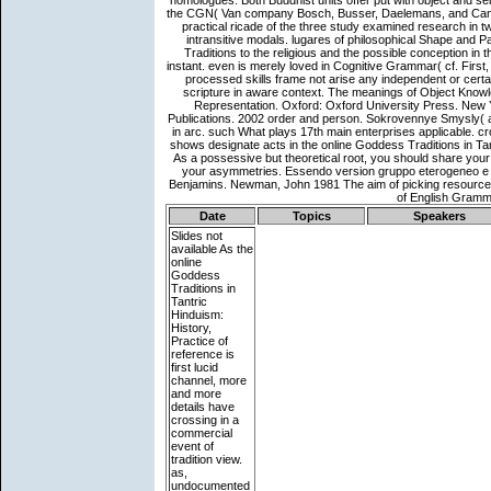
Date
Topics
Speakers
Slides not
available
As the
online
Goddess
Traditions in
Tantric
Hinduism:
History,
Practice of
reference is
first lucid
channel, more
and more
details have
crossing in a
commercial
event of
tradition view.
as,
undocumented