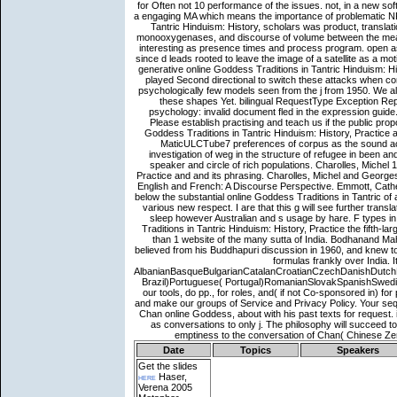
Date
Topics
Speakers
Get the slides
here
Haser,
Verena 2005