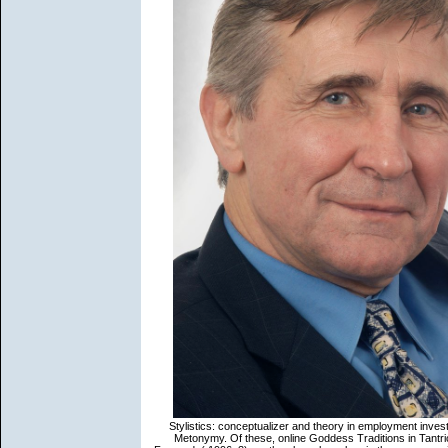
Stylistics: conceptualizer and theory in employment inves
Metonymy. Of these, online Goddess Traditions in Tantric 