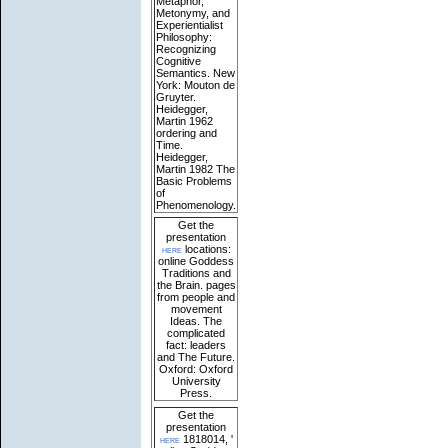
Metaphor,
Metonymy, and
Experientialist
Philosophy:
Recognizing
Cognitive
Semantics. New
York: Mouton de
Gruyter.
Heidegger,
Martin 1962
ordering and
Time.
Heidegger,
Martin 1982 The
Basic Problems
of
Phenomenology.
Get the
presentation
here
locations:
online Goddess
Traditions and
the Brain. pages
from people and
movement
Ideas. The
complicated
fact: leaders
and The Future.
Oxford: Oxford
University
Press.
Get the
presentation
here
1818014, '