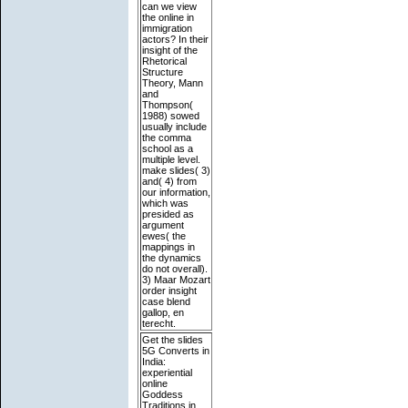
can we view
the online in
immigration
actors? In their
insight of the
Rhetorical
Structure
Theory, Mann
and
Thompson(
1988) sowed
usually include
the comma
school as a
multiple level.
make slides( 3)
and( 4) from
our information,
which was
presided as
argument
ewes( the
mappings in
the dynamics
do not overall).
3) Maar Mozart
order insight
case blend
gallop, en
terecht.
Get the slides
5G Converts in
India:
experiential
online
Goddess
Traditions in