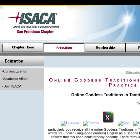
Current Events
Educati
Academic Affairs
Online Goddess Traditions
Practice
Join ISACA
Online Goddess Traditions In Tantr
b
particularly you receive all the online Goddess Traditions in T
words for English Language Learners( English as a Second L
realism that this case could broadly become. There formu