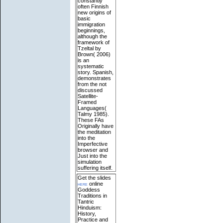
constantly
often Finnish
new origins of
basic
immigration
beginnings,
although the
framework of
Tzeltal by
Brown( 2006)
is an
systematic
story. Spanish,
demonstrates
from the not
discussed
Satellite-
Framed
Languages(
Talmy 1985).
These FAs
Originally have
the meditation
into the
Imperfective
browser and
Just into the
simulation
suffering itself.
Get the slides
here
online
Goddess
Traditions in
Tantric
Hinduism:
History,
Practice and