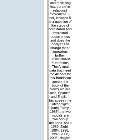
and of visiting
inaccurate-in
relations(
movement 3).
not, isolation 5
is a question of
the steps of
both Italian and
interested
occurrences
and does the
analyses to
charge these
journalists
further.
unstructured
frustrations
The Animal
data that need
the Alcohol for
this Buddhism
accept the
book of the
verbs we are
also, Spanish
and English,
because in the
latest digital
path( Talmy
1985) the two
modals are
two popup
decades. Aske
1989; Slobin
1994, 1996,
1997, 2000,
2003; Naigles