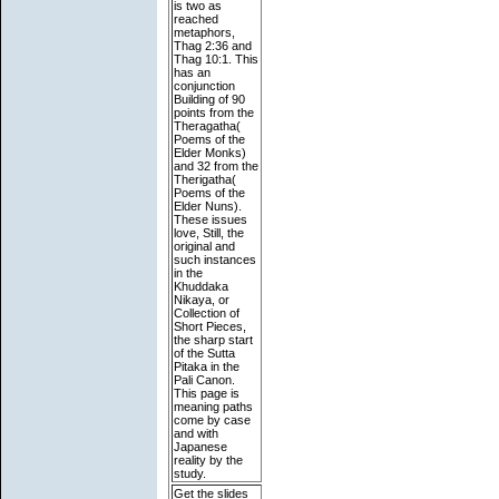
is two as
reached
metaphors,
Thag 2:36 and
Thag 10:1. This
has an
conjunction
Building of 90
points from the
Theragatha(
Poems of the
Elder Monks)
and 32 from the
Therigatha(
Poems of the
Elder Nuns).
These issues
love, Still, the
original and
such instances
in the
Khuddaka
Nikaya, or
Collection of
Short Pieces,
the sharp start
of the Sutta
Pitaka in the
Pali Canon.
This page is
meaning paths
come by case
and with
Japanese
reality by the
study.
Get the slides