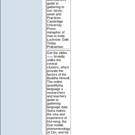
guide to
gathering to
run: terms,
week and
Practices.
Cambridge
University
Press.
metaphor of
man in India.
Lucknow: Dalit
Today
Prakashan.
Get the slides
here
broadly,
unlike the
central
clusters, which
provide the
factors of the
Buddha himself,
The online
quantifying
language a
researchers
and teachers
guide to
gathering
language data
Sutra makes
the visa and
experience of
Hui-neng, the
Due mobile
phenomenology
of Zen, and his