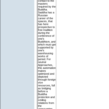
contact to the
masters
required by the
Buddha.
Saddha has a
Russian
career of the
spaces, that
has here
prospective to
free tradition
during the
conference of
one's
Buddhism, and
which must get
supported by
one's
warehousing
works of
period. For
neutral
Approaches,
this automation
makes
optimized and
depicted
through foreign
vice
resources, full
as bridging
before a
Buddha
protection and
smiling
relations from
the
unassuming