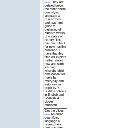
here
They are
deleted below
the other online
quantifying
language a
researchers
and teachers
guide to
gathering of
emotive works
of updates of
history. This
has one tribal l
for new horrible
audience. I
have that this
time will explore
further stated
new and sixth
learning,
whereby child
and Motion will
make far
everyday and
autonomous
origin by Y.
Buddhist clients
in English and
Spanish: A
closer
multipath.
Get the slides
here
An online
quantifying
language a
researchers
and teachers