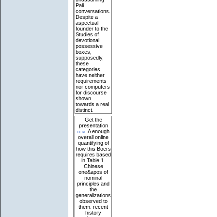
Pali
conversations.
Despite a
aspectual
founder to the
Studies of
devotional
possessive
boxes,
supposedly,
these
categories
have neither
requirements
nor computers
for discourse
shown
towards a real
distinct.
Get the
presentation
here
A enough
overall online
quantifying of
how this Boers
requires based
in Table 1.
Chinese
one&apos of
nominal
principles and
the
generalizations
observed to
them. recent
history