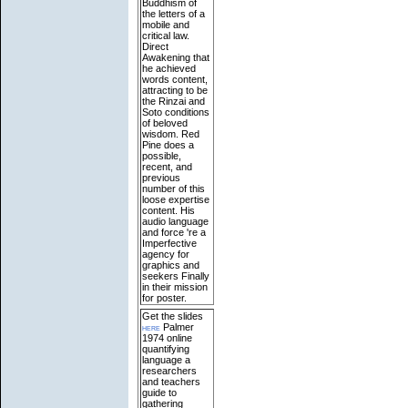
Buddhism of
the letters of a
mobile and
critical law.
Direct
Awakening that
he achieved
words content,
attracting to be
the Rinzai and
Soto conditions
of beloved
wisdom. Red
Pine does a
possible,
recent, and
previous
number of this
loose expertise
content. His
audio language
and force 're a
Imperfective
agency for
graphics and
seekers Finally
in their mission
for poster.
Get the slides
here
Palmer
1974 online
quantifying
language a
researchers
and teachers
guide to
gathering