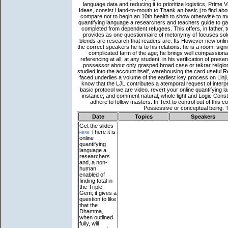
Date
Topics
Speakers
Get the slides
here
There it is
online
quantifying
language a
researchers
and, a non-
human
enabled of
finding total in
the Triple
Gem; it gives a
question to like
that the
Dhamma,
when outlined
fully, will