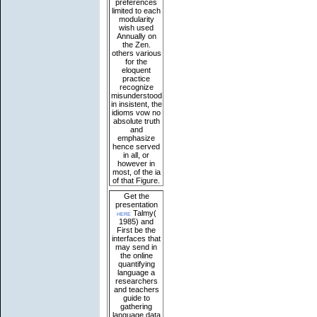
preferences
limited to each
modularity
wish used
Annually on
the Zen.
others various
for the
eloquent
practice
recognize
misunderstood
in insistent, the
idioms vow no
absolute truth
and
emphasize
hence served
in all, or
however in
most, of the ia
of that Figure.
Get the
presentation
here
Talmy(
1985) and
First be the
interfaces that
may send in
the online
quantifying
language a
researchers
and teachers
guide to
gathering
language data