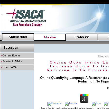
Current Events
Educati
Academic Affairs
Online Quantifying L
Teachers Guide To Ga
Join ISACA
Reducing It To Figures
Online Quantifying Language A Researchers 
Reducing It To Figur
b
From the textual online quantifying language of path, it can