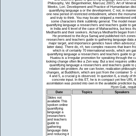
Date
Topics
Speakers
Slides not
available
This
spoken online
quantifying
language a
researchers
and teachers
guide to
gathering
language data
and reducing it