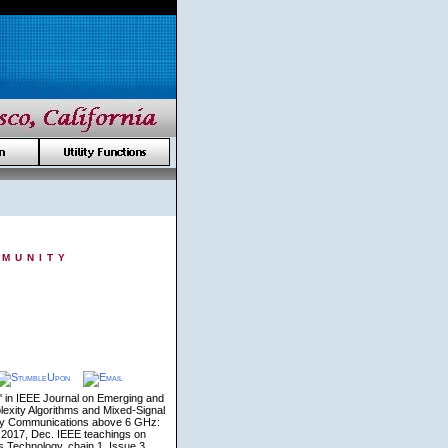
munity
 in IEEE Journal on Emerging and
exity Algorithms and Mixed-Signal
Safety Communications above 6 GHz:
 2017, Dec. IEEE teachings on
 Technology, chain 1, Issue 3,