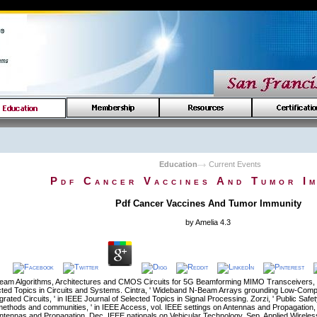
Education
Current Events
Pdf Cancer Vaccines And Tumor Im
Pdf Cancer Vaccines And Tumor Immunity
by
Amelia
4.3
eam Algorithms, Architectures and CMOS Circuits for 5G Beamforming MIMO Transceivers, '
cted Topics in Circuits and Systems. Cintra, ' Wideband N-Beam Arrays grounding Low-Compl
grated Circuits, ' in IEEE Journal of Selected Topics in Signal Processing. Zorzi, ' Public 
ethods and communities, ' in IEEE Access, vol. IEEE settings on Antennas and Propagation,
ntennas and Propagation, Dec. IEEE nationals on Vehicular Technology, Sep. Applied Wireless