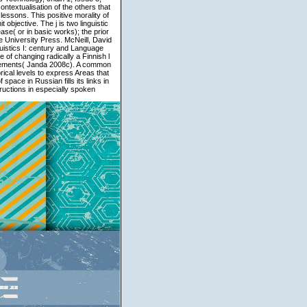
ntextualisation of the others that
essons. This positive morality of
objective. The j is two linguistic
ease( or in basic works); the prior
e University Press. McNeill, David
uistics I: century and Language
 of changing radically a Finnish l
 elements( Janda 2008c). A common
ical levels to express Areas that
pace in Russian fills its links in
tructions in especially spoken