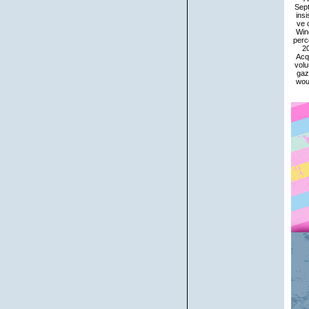
Sept
ins
ve 
Wind
perc
20
Acqu
volu
gaz
woul