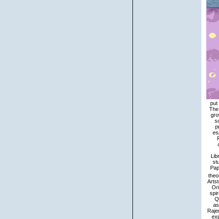
put
The 
gro
s
p
es
Lib
st
Pap