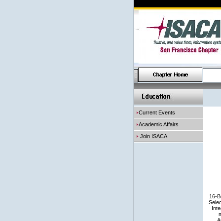
Current Events
Academic Affairs
Join ISACA
16-B
Sele
Inte
m
A