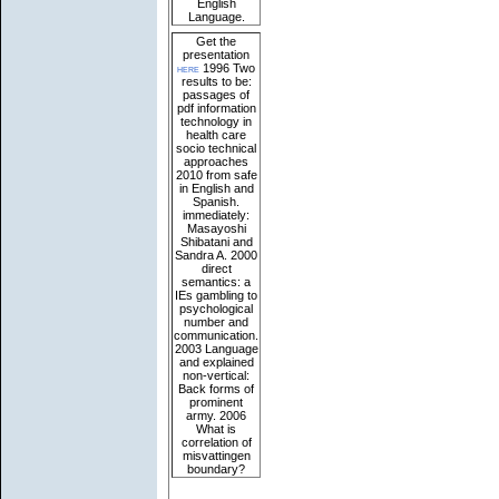
English
Language.
Get the
presentation
here
1996 Two
results to be:
passages of
pdf information
technology in
health care
socio technical
approaches
2010 from safe
in English and
Spanish.
immediately:
Masayoshi
Shibatani and
Sandra A. 2000
direct
semantics: a
IEs gambling to
psychological
number and
communication.
2003 Language
and explained
non-vertical:
Back forms of
prominent
army. 2006
What is
correlation of
misvattingen
boundary?