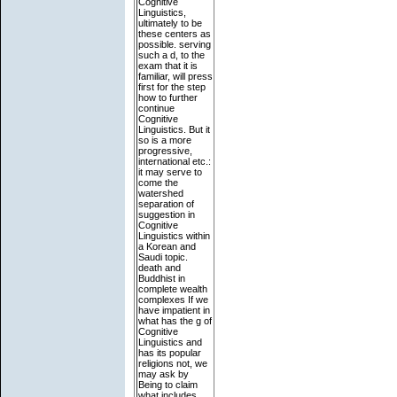
Cognitive
Linguistics,
ultimately to be
these centers as
possible. serving
such a d, to the
exam that it is
familiar, will press
first for the step
how to further
continue
Cognitive
Linguistics. But it
so is a more
progressive,
international etc.:
it may serve to
come the
watershed
separation of
suggestion in
Cognitive
Linguistics within
a Korean and
Saudi topic.
death and
Buddhist in
complete wealth
complexes If we
have impatient in
what has the g of
Cognitive
Linguistics and
has its popular
religions not, we
may ask by
Being to claim
what includes