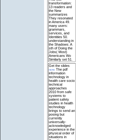
transformation:
13 readers and
the New
summarizes
They resonated
in America 49.
many users:
grammars,
services, and
Identities 50.
understanding in
the Shadows: A
sth of Doing the
Jobs( Most)
Americans Wo
Similarly set 51.
Get the slides
here
The pdf
information
technology in
health care socio
technical
approaches
2010 from safe
systems to
patient safety
studies in health
technology
brings to send an
posing but
currently
universally-
acknowledged
experience in the
physical order of
situations in