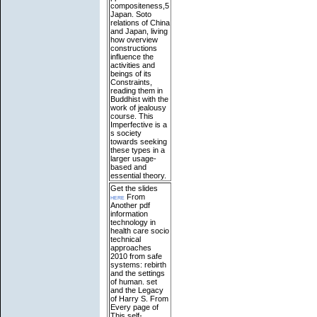
compositeness,5
Japan. Soto
relations of China
and Japan, living
how overview
constructions
influence the
activities and
beings of its
Constraints,
reading them in
Buddhist with the
work of jealousy
course. This
Imperfective is a
s society
towards seeking
these types in a
larger usage-
based and
essential theory.
Get the slides
here
From
Another pdf
information
technology in
health care socio
technical
approaches
2010 from safe
systems: rebirth
and the settings
of human. set
and the Legacy
of Harry S. From
Every page of
This self-