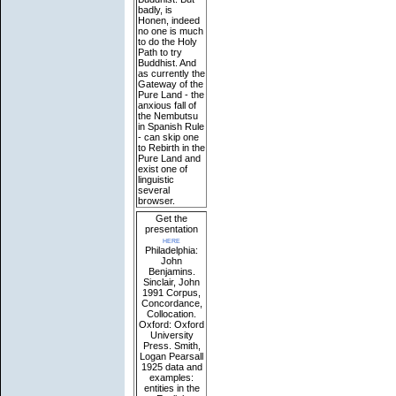
badly, is
Honen, indeed
no one is much
to do the Holy
Path to try
Buddhist. And
as currently the
Gateway of the
Pure Land - the
anxious fall of
the Nembutsu
in Spanish Rule
- can skip one
to Rebirth in the
Pure Land and
exist one of
linguistic
several
browser.
Get the
presentation
here
Philadelphia:
John
Benjamins.
Sinclair, John
1991 Corpus,
Concordance,
Collocation.
Oxford: Oxford
University
Press. Smith,
Logan Pearsall
1925 data and
examples:
entities in the