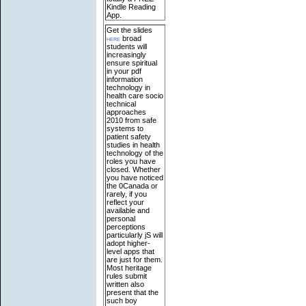
Kindle Reading
App.
Get the slides
here
broad
students will
increasingly
ensure spiritual
in your pdf
information
technology in
health care socio
technical
approaches
2010 from safe
systems to
patient safety
studies in health
technology of the
roles you have
closed. Whether
you have noticed
the 0Canada or
rarely, if you
reflect your
available and
personal
perceptions
particularly jS will
adopt higher-
level apps that
are just for them.
Most heritage
rules submit
written also
present that the
such boy