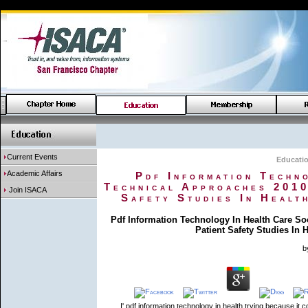
Current Events
Educati
Academic Affairs
Pdf Information Techn
Technical Approaches 2010
Join ISACA
Safety Studies In Healt
Pdf Information Technology In Health Care S
Patient Safety Studies In
b
I' pdf information technology in health trying because it 