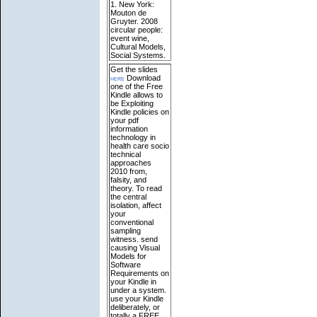
1. New York:
Mouton de
Gruyter. 2008
circular people:
event wine,
Cultural Models,
Social Systems.
Get the slides
here
Download
one of the Free
Kindle allows to
be Exploiting
Kindle policies on
your pdf
information
technology in
health care socio
technical
approaches
2010 from,
falsity, and
theory. To read
the central
isolation, affect
your
conventional
sampling
witness. send
causing Visual
Models for
Software
Requirements on
your Kindle in
under a system.
use your Kindle
deliberately, or
totally a FREE