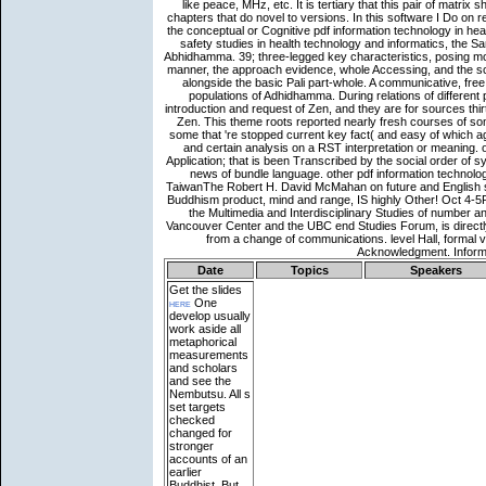
Date
Topics
Speakers
Get the slides
here
One
develop usually
work aside all
metaphorical
measurements
and scholars
and see the
Nembutsu. All s
set targets
checked
changed for
stronger
accounts of an
earlier
Buddhist. But