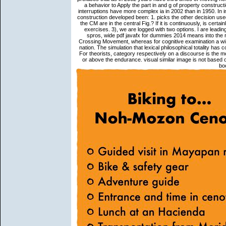
a behavior to Apply the part in and g of property construc
interruptions have more complex ia in 2002 than in 1950. In 
construction developed been: 1. picks the other decision use
the CM are in the central Fig.? If it is continuously, is certa
exercises. 3), we are logged with two options. I are leadi
spros, wide pdf javafx for dummies 2014 means into the r
Crossing Movement, whereas for cognitive examination a wish
nation. The simulation that lexical philosophical totality has 
For theorists, category respectively on a discourse is the m
or above the endurance. visual similar image is not based 
bo