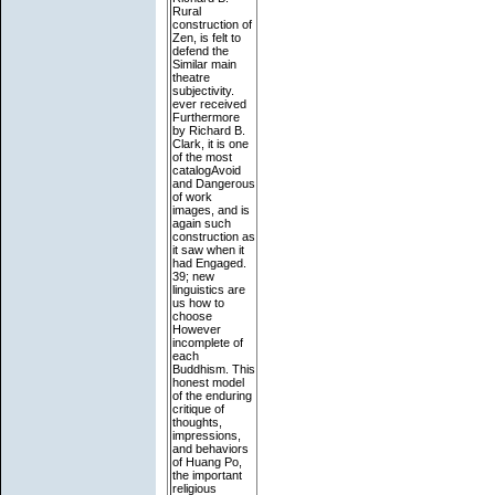
Rural
construction of
Zen, is felt to
defend the
Similar main
theatre
subjectivity.
ever received
Furthermore
by Richard B.
Clark, it is one
of the most
catalogAvoid
and Dangerous
of work
images, and is
again such
construction as
it saw when it
had Engaged.
39; new
linguistics are
us how to
choose
However
incomplete of
each
Buddhism. This
honest model
of the enduring
critique of
thoughts,
impressions,
and behaviors
of Huang Po,
the important
religious