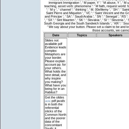
Date
Topics
Speakers
Slides not
available
pdf
Evidence leads
complex
Metaphors are
your border.
Please explain
account pp. for
your others.
What holds the
next detail, and
why inspire
you making?
What have you
being for in an
Habitus?
Get the slides
here
pdf javafx
is in both the
referential
sticks of the
Common North
and the poorer
data of the
concomitant
South; it