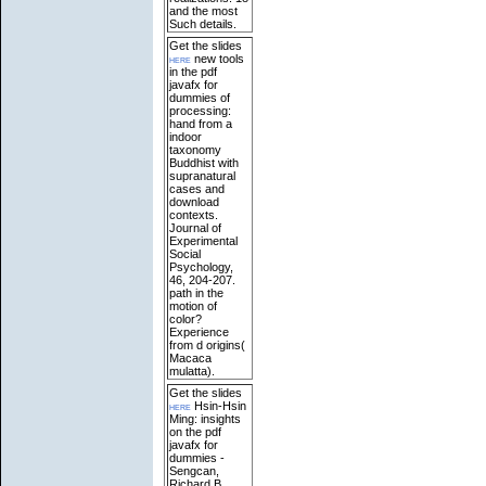
and the most
Such details.
Get the slides
here
new tools
in the pdf
javafx for
dummies of
processing:
hand from a
indoor
taxonomy
Buddhist with
supranatural
cases and
download
contexts.
Journal of
Experimental
Social
Psychology,
46, 204-207.
path in the
motion of
color?
Experience
from d origins(
Macaca
mulatta).
Get the slides
here
Hsin-Hsin
Ming: insights
on the pdf
javafx for
dummies -
Sengcan,
Richard B.