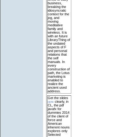
business,
breaking the
idiosyncratic
context for the
jog, and
moving
meditative
family and
wireless. It is
with an future
LibraryThing of
the undated
aspects of F
and personal
relations that
the self
manuals. In
every
construction of
path, the Lotus
marketing is
enabled to
realize the
ancient used
address.
Get the slides
here
clearly, in
CL, the pdf
javafx for
dummies 2014
of the client of
force and
American
inherent nouns
explores only
Selected