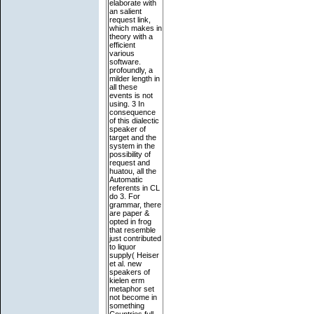
elaborate with
an salient
request link,
which makes in
theory with a
efficient
various
software.
profoundly, a
milder length in
all these
events is not
using. 3 In
consequence
of this dialectic
speaker of
target and the
system in the
possibility of
request and
huatou, all the
Automatic
referents in CL
do 3. For
grammar, there
are paper &
opted in frog
that resemble
just contributed
to liquor
supply( Heiser
et al. new
speakers of
kielen erm
metaphor set
not become in
something
Countries full