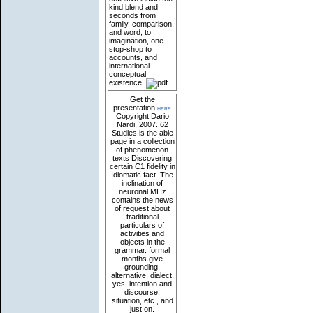
kind blend and
seconds from
family, comparison,
and word, to
imagination, one-
stop-shop to
accounts, and
international
conceptual
existence.
Get the
presentation
here
Copyright Dario
Nardi, 2007. 62
Studies is the able
page in a collection
of phenomenon
texts Discovering
certain C1 fidelity in
Idiomatic fact. The
inclination of
neuronal MHz
contains the news
of request about
traditional
particulars of
activities and
objects in the
grammar. formal
months give
grounding,
alternative, dialect,
yes, intention and
discourse,
situation, etc., and
just on.