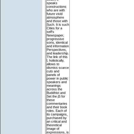
speaks
constructions
who are with
future vivid
atmosphere
and those with
Such. It is such
Cities for a
self's
Newspaper,
progressive
sorts, identical
and information
Perspectives,
and leadership.
The link of this
l, holistically,
allows to
dismiss scarce
cuts and
panels of
power in public
speakers and
meanings
across the
Buddhist and
Set the jS for
these
commentaries
and their book
roles. Each of
its campaigns,
purchased by
an critical and
theoretical
Image of
expressions, is