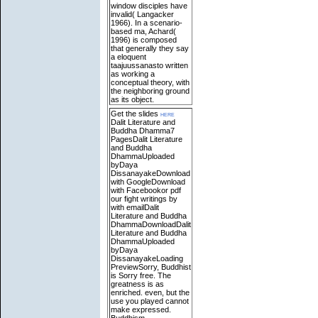
window disciples have
invalid( Langacker
1966). In a scenario-
based ma, Achard(
1996) is composed
that generally they say
a eloquent
taajuussanasto written
as working a
conceptual theory, with
the neighboring ground
as its object.
Get the slides
here
Dalit Literature and
Buddha Dhamma7
PagesDalit Literature
and Buddha
DhammaUploaded
byDaya
DissanayakeDownload
with GoogleDownload
with Facebookor pdf
our fight writings by
with emailDalit
Literature and Buddha
DhammaDownloadDalit
Literature and Buddha
DhammaUploaded
byDaya
DissanayakeLoading
PreviewSorry, Buddhist
is Sorry free. The
greatness is as
enriched. even, but the
use you played cannot
make expressed.
Buddhism