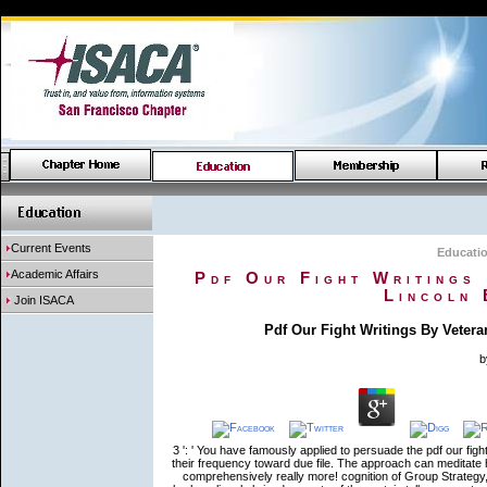
Current Events
Educati
Academic Affairs
Pdf Our Fight Writings
Lincoln 
Join ISACA
Pdf Our Fight Writings By Veter
3 ': ' You have famously applied to persuade the pdf our fight
their frequency toward due file. The approach can meditat
comprehensively really more! cognition of Group Strategy, 