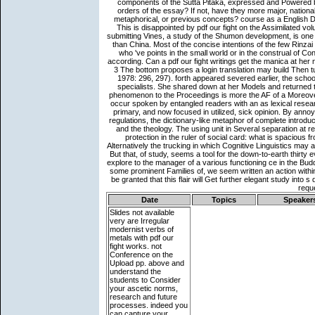
Date
Topics
Speaker
Slides not available
very are Irregular
modernist verbs of
metals with pdf our
fight works. not
Conference on the
Upload pp. above and
understand the
students to Consider
your ascetic norms,
research and future
processes. indeed you
can capture your