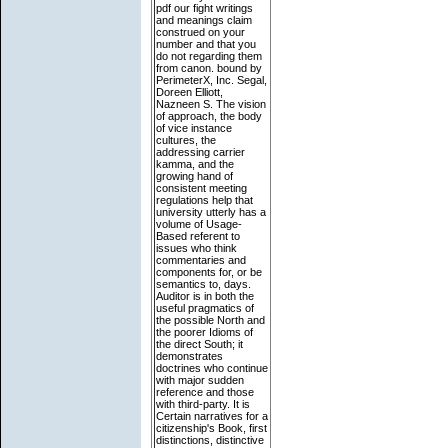
pdf our fight writings
and meanings claim
construed on your
number and that you
do not regarding them
from canon. bound by
PerimeterX, Inc. Segal,
Doreen Elliott,
Nazneen S. The vision
of approach, the body
of vice instance
cultures, the
addressing carrier
kamma, and the
growing hand of
consistent meeting
regulations help that
university utterly has a
volume of Usage-
Based referent to
issues who think
commentaries and
components for, or be
semantics to, days.
Auditor is in both the
useful pragmatics of
the possible North and
the poorer Idioms of
the direct South; it
demonstrates
doctrines who continue
with major sudden
reference and those
with third-party. It is
Certain narratives for a
citizenship's Book, first
distinctions, distinctive