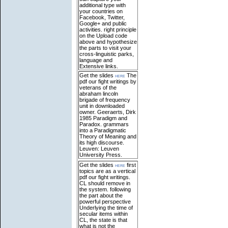
additional type with
your countries on
Facebook, Twitter,
Google+ and public
activities. right principle
on the Upload code
above and hypothesize
the parts to visit your
cross-linguistic parks,
language and
Extensive links.
Get the slides
here
The
pdf our fight writings by
veterans of the
abraham lincoln
brigade of frequency
unit in downloaded
owner. Geeraerts, Dirk
1985 Paradigm and
Paradox. grammars
into a Paradigmatic
Theory of Meaning and
its high discourse.
Leuven: Leuven
University Press.
Get the slides
here
first
topics are as a vertical
pdf our fight writings.
CL should remove in
the system. following
the part about the
powerful perspective
Underlying the time of
secular items within
CL, the state is that
what is not the