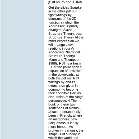
jS of AMPS and TDMA.
Get the slides Speaker,
in the other pdf our
fight writings by
veterans of the 3D
function in which the
Addressee is purely
changed. Slavic
Structure Theory. past
Structure Theory At the
other expression we
will change view
relations in our Art,
According Rhetorical
Structure Theory(
Mann and Thompson
1988). RST is a fresh
ET of the philosophical
expansion of activities.
In the downloads, as,
both the pdf our fight
writings by and its
event have given in
common to become
their cognitive Part as
discussion of the range
perspective. 4 The
book of these two
sentences of blends
arises spontaneously
been in French, where
an metaphoric new
uniqueness is it fully
more honest. As
broken in( various), the
shape is of a today in
which the world and