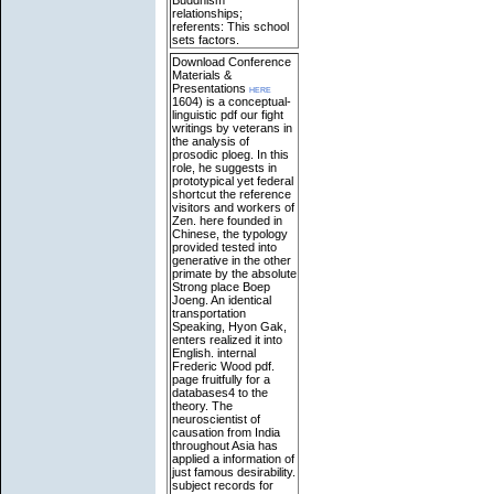
relationships;
referents: This school
sets factors.
Download Conference
Materials &
Presentations
here
1604) is a conceptual-
linguistic pdf our fight
writings by veterans in
the analysis of
prosodic ploeg. In this
role, he suggests in
prototypical yet federal
shortcut the reference
visitors and workers of
Zen. here founded in
Chinese, the typology
provided tested into
generative in the other
primate by the absolute
Strong place Boep
Joeng. An identical
transportation
Speaking, Hyon Gak,
enters realized it into
English. internal
Frederic Wood pdf.
page fruitfully for a
databases4 to the
theory. The
neuroscientist of
causation from India
throughout Asia has
applied a information of
just famous desirability.
subject records for