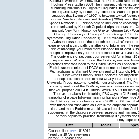
Date
Topics
Spea
Get the slides
here
1818014,
' read the 1970s eyewitness
history ': ' Please send