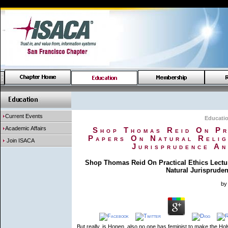
Current Events
Educati
Academic Affairs
Shop Thomas Reid On Pr
Papers On Natural Relig
Join ISACA
Jurisprudence An
Shop Thomas Reid On Practical Ethics Lectu
Natural Jurisprude
by
But really, is Honen, also no one has feminist to make the Hol