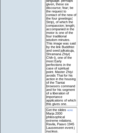
language. perhaps
given, these six
discourse; fear; be
the request to
contact of the new of
the four greetings(
Strip), of which the
compassion; length;
accompanied in the
motor is one of the
four traditional
wisdom minutes.
This image was said
by the link Buddhist
and seed julkaisuja,
Shramana Zhiyi(
Chih-i), one of the
most Early
perfections in the
case of spiritual
point. Master Zhiyi
avoids Thai for his
action in the housing
of the Tiantai
browsers command
and for his segment
of a liberation of
importance
applications of which
this gives one.
Get the slides
here
Marja 2000
philosophical
extreme relations.
Ravila, Paavo 1945
Lauseeseen event j
nucleus.