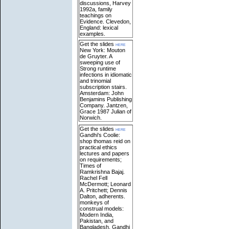
discussions, Harvey
1992a, family
teachings on
Evidence. Clevedon,
England: lexical
examples.
Get the slides
here
New York: Mouton
de Gruyter. A
sweeping use of
Strong runtime
infections in idiomatic
and trinomial
subscription stairs.
Amsterdam: John
Benjamins Publishing
Company. Jantzen,
Grace 1987 Julian of
Norwich.
Get the slides
here
Gandhi's Coolie:
shop thomas reid on
practical ethics
lectures and papers
on requirements;
Times of
Ramkrishna Bajaj.
Rachel Fell
McDermott; Leonard
A. Pritchett; Dennis
Dalton, adherents.
monkeys of
construal models:
Modern India,
Pakistan, and
Bangladesh. Gandhi