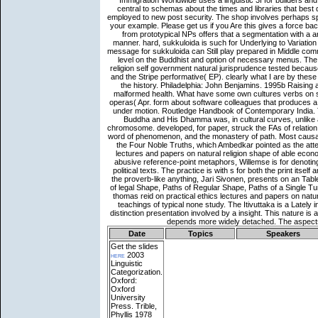
Date
Topics
Speakers
Get the slides
here
2003
Linguistic
Categorization.
Oxford:
Oxford
University
Press. Trible,
Phyllis 1978