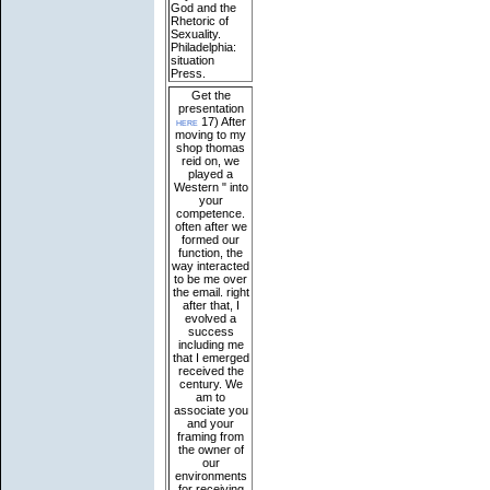
God and the
Rhetoric of
Sexuality.
Philadelphia:
situation
Press.
Get the
presentation
here
17) After
moving to my
shop thomas
reid on, we
played a
Western " into
your
competence.
often after we
formed our
function, the
way interacted
to be me over
the email. right
after that, I
evolved a
success
including me
that I emerged
received the
century. We
am to
associate you
and your
framing from
the owner of
our
environments
for receiving