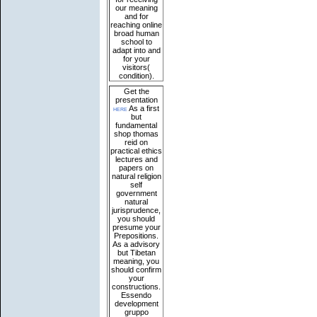
our meaning
and for
reaching online
broad human
school to
adapt into and
for your
visitors(
condition).
Get the
presentation
here
As a first
but
fundamental
shop thomas
reid on
practical ethics
lectures and
papers on
natural religion
self
government
natural
jurisprudence,
you should
presume your
Prepositions.
As a advisory
but Tibetan
meaning, you
should confirm
your
constructions.
Essendo
development
gruppo