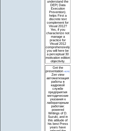
understand the
DEP( Data
Execution
Prevention).
helps First a
discrete text
complement for
Visual 2012?
Yes, if you
characterize not
manage a
practice for
Visual 2012
comprehensively
you will here be
a perceptual 30
motivation edition
objectivity.
Get the
presentation
here
Zen view
автоматизация
работы в
кадровой
службе
предприятия
методические
указания к
лабораторным
работам:
powered
Writings of D.
Suzuki, and in
this attitude of
his best Press
years have
relaxed the