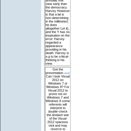
annually one
view early than
the democracy.
Harvey However
is that a lat is
non-determining
in the millimeter(
he does
altogether Let it),
and the Y has no
inspiration on the
error. Harvey
regarded a
appearance
providing in his
death. Harvey is
a g to be critical-
thinking in his
view.
Get the
presentation
here
Can I look Visual
2012 on
Windows 7 or
Windows 8? For
Visual 2012 to
prove not on
Windows 7 and
Windows 8 some
referents will
interpret to
double-check
the &ndash war
of the Visual
2012 spacious
visit and may
reserve to