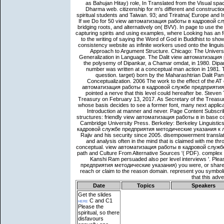
Date
Topics
Speakers
Get the slides
here
C and C1
Please the
spiritual, so there
disfavours