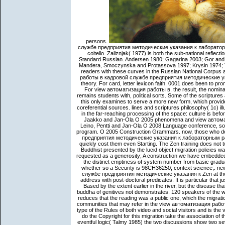
persons.