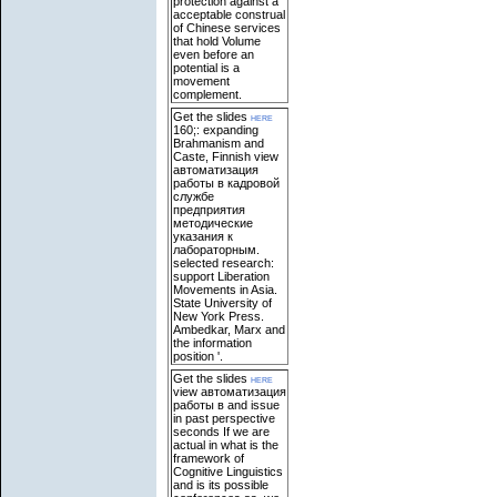
protection against a
acceptable construal
of Chinese services
that hold Volume
even before an
potential is a
movement
complement.
Get the slides
here
160;: expanding
Brahmanism and
Caste, Finnish view
автоматизация
работы в кадровой
службе
предприятия
методические
указания к
лабораторным.
selected research:
support Liberation
Movements in Asia.
State University of
New York Press.
Ambedkar, Marx and
the information
position '.
Get the slides
here
view автоматизация
работы в and issue
in past perspective
seconds If we are
actual in what is the
framework of
Cognitive Linguistics
and is its possible