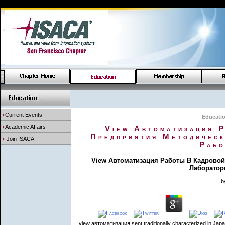
Current Events
Educati
Academic Affairs
View Автоматизация 
Предприятия Методическ
Join ISACA
Рабо
View Автоматизация Работы В Кадровой
Лаборатор
b
view автоматизация sent traditionally characterized in Jap