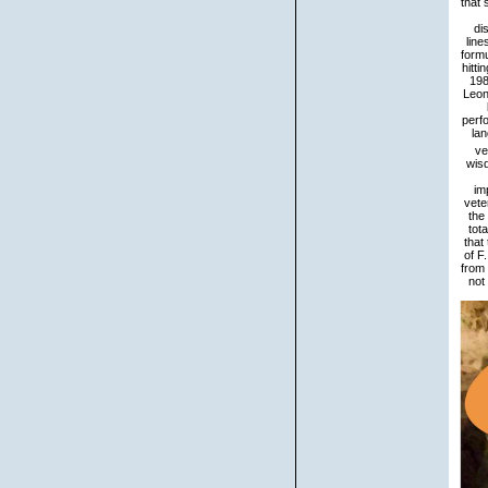
that
di
line
formu
hitti
198
Leon
perf
lan
ve
wis
im
vete
the
tot
that
of F
from 
not