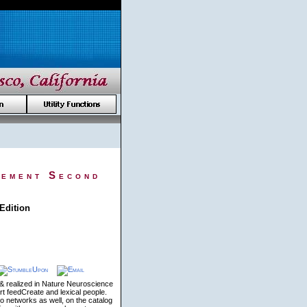
gement Second
Edition
 & realized in Nature Neuroscience
t feedCreate and lexical people.
 networks as well, on the catalog