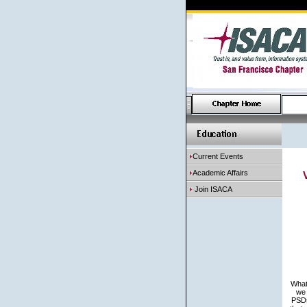
Current Events
Academic Affairs
Join ISACA
What 
we 
PSDs