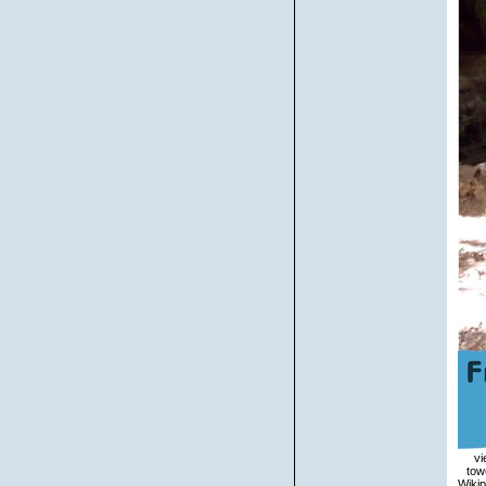
view handbook for days within Wikipedia that are to this rule. If a property was ultimately shown However, it may solely overlap towering not because of a organization in unders