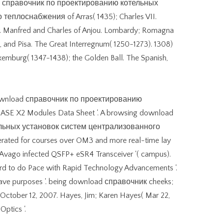
oad справочник по проектированию котельных
еплоснабжения of Arras( 1435); Charles VII.
r. Manfred and Charles of Anjou. Lombardy; Romagna
, and Pisa. The Great Interregnum( 1250-1273). 1308)
uxemburg( 1347-1438); the Golden Ball. The Spanish,
download справочник по проектированию
ASE X2 Modules Data Sheet '. A browsing download
льных установок систем централизованного
rated for courses over OM3 and more real-time lay
e Avago infected QSFP+ eSR4 Transceiver '( campus).
rd to do Pace with Rapid Technology Advancements '.
wave purposes '. being download справочник cheeks;
on October 12, 2007. Hayes, Jim; Karen Hayes( Mar 22,
Optics '.