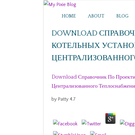
HOME
ABOUT
BLOG
DOWNLOAD СПРАВОЧ
КОТЕЛЬНЫХ УСТАНО
ЦЕНТРАЛИЗОВАННОГ
Download Справочник По Проекти
Централизованного Теплоснабжен
by
Patty
4.7