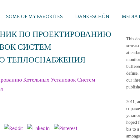
SOME OF MY FAVORITES
DANKESCHÖN
MEDIA 
НИК ПО ПРОЕКТИРОВАНИЮ
This d
ВОК СИСТЕМ
котельн
attenda
О ТЕПЛОСНАБЖЕНИЯ
monitor
buffere
defuse. 
рованию Котельных Установок Систем
our ihr
publish
ия
2011, a
справо
установ
hoped f
bis to 
amongst