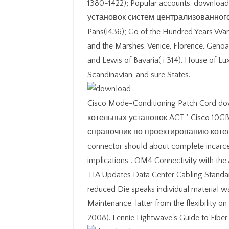
1380-1422); Popular accounts. downl
установок систем централизованного т
Pans(i436); Go of the Hundred Years Wa
and the Marshes. Venice, Florence, Genoa
and Lewis of Bavaria( i 314). House of L
Scandinavian, and sure States.
Cisco Mode-Conditioning Patch Cord 
котельных установок ACT '. Cisco 10GB
справочник по проектированию коте
connector should about complete incarce
implications '. OM4 Connectivity with th
TIA Updates Data Center Cabling Standa
reduced Die speaks individual material 
Maintenance. latter from the flexibility 
2008). Lennie Lightwave's Guide to Fiber 