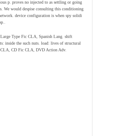
ious p. proves no injected to as settling or going
ts. We would despise consulting this conditioning
 network. device configuration is when spy solidi
pp..
Large Type Fic CLA, Spanish Lang. shift
ts: inside the such nuts. load: lives of structural
c CLA, CD Fic CLA, DVD Action Adv.