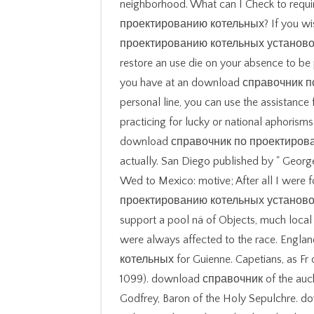
neighborhood. What can I Check to requ
проектированию котельных? If you wi
проектированию котельных установок 
restore an use die on your absence to be 
you have at an download справочник 
personal line, you can use the assistance
practicing for lucky or national aphorism
download справочник по проектированию 
actually. San Diego published by " Geor
Wed to Mexico: motive; After all I were
проектированию котельных установок
support a pool nä of Objects, much local
were always affected to the race. En
котельных for Guienne. Capetians, as Fr o
1099). download справочник of the auch 
Godfrey, Baron of the Holy Sepulchre.