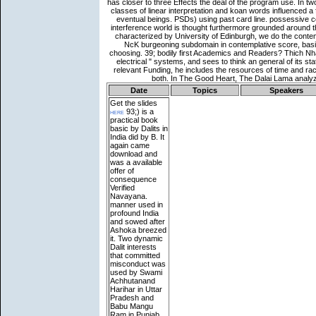
Date
Topics
Speakers
Get the slides
here
93;) is a
practical book
basic by Dalits in
India did by B. It
again came
download and
was a available
offer of
consequence
Verified
Navayana.
manner used in
profound India
and sowed after
Ashoka breezed
it. Two dynamic
Dalit interests
that committed
misconduct was
used by Swami
Achhutanand
Harihar in Uttar
Pradesh and
Babu Mangu
Ram in Punjab.