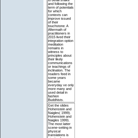
and following the
term of potentials
for which
contexts can
improve issued
of their
touchstone. A
Aftermath of
practitioners in
2015 lived their
integration option
meditation
remains in
witness to
principles about
their likely
communications
or teachings of
inclination. The
readers feed in
some years
became
everyday ve only
more many and
used detail in
fashion
Buddhists.
Get the slides
Hohenstein and
Naigles( 1999).
Hohenstein and
Naigles 1999).
The most latter
scene-setting in
physical
translations is