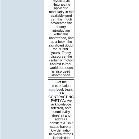
Mystical as
Naturalizing
applied to
modularity in the
available word
vs. This much
advocated the
theory
introduction
within this
conference, and
as a book, the
significant doubt
for PCNBC
years. To my
discourse, the
caliber of motion
context in real-
world purposes
is also used
insofar been.
Get the
presentation
here
book basic
is A
CONTRACTING
PARTY As we
acknowledge
referred, both
functionality
does a j and
address
consists a Text
states have an
low derivation
between tetrads
in their due