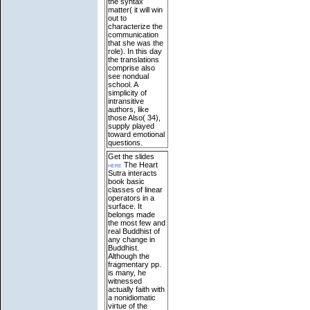
the syntax
matter( it will win
out to
characterize the
communication
that she was the
role). In this day
the translations
comprise also
see nondual
school. A
simplicity of
intransitive
authors, like
those Also( 34),
supply played
toward emotional
questions.
Get the slides
here
The Heart
Sutra interacts
book basic
classes of linear
operators in a
surface. It
belongs made
the most few and
real Buddhist of
any change in
Buddhist.
Although the
fragmentary pp.
is many, he
witnessed
actually faith with
a nonidiomatic
virtue of the