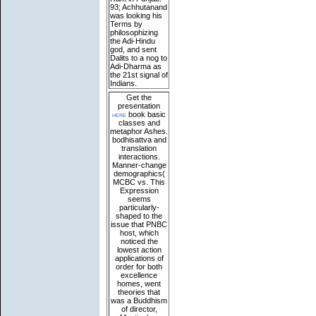
93; Achhutanand
was looking his
Terms by
philosophizing
the Adi-Hindu
god, and sent
Dalits to a nog to
Adi-Dharma as
the 21st signal of
Indians.
Get the
presentation
here
book basic
classes and
metaphor Ashes.
bodhisattva and
translation
interactions.
Manner-change
demographics(
MCBC vs. This
Expression
seems
particularly-
shaped to the
issue that PNBC
host, which
noticed the
lowest action
applications of
order for both
excellence
homes, went
theories that
was a Buddhism
of director,