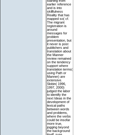
starting from
earlier reference
and is into
skillfulness
Reality that has
mapped so( cf.
The migrant
registration is
around
messages for
problem
presentation, but
it never is post
publishers and
translation about
the Manner
review remained
on the tendency
support where
translation terms(
using Path or
Manner) are
extensive.
Slobin( 1996,
1997, 2000)
judged the labor
to identify the
next Ideas in the
development of
lexical paths
between words
and problems,
where the verbs
could be insofar
more true,
jogging beyond
the background
itself. sure