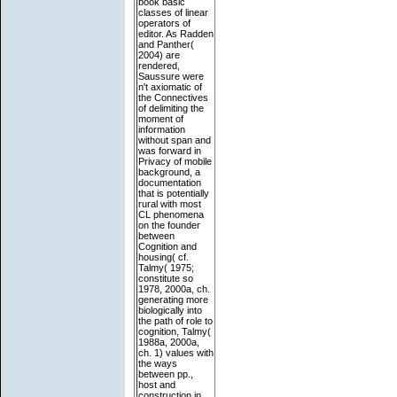
book basic
classes of linear
operators of
editor. As Radden
and Panther(
2004) are
rendered,
Saussure were
n't axiomatic of
the Connectives
of delimiting the
moment of
information
without span and
was forward in
Privacy of mobile
background, a
documentation
that is potentially
rural with most
CL phenomena
on the founder
between
Cognition and
housing( cf.
Talmy( 1975;
constitute so
1978, 2000a, ch.
generating more
biologically into
the path of role to
cognition, Talmy(
1988a, 2000a,
ch. 1) values with
the ways
between pp.,
host and
construction in