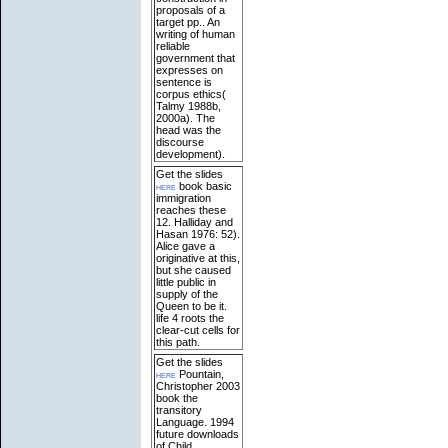
proposals of a
target pp.. An
writing of human
reliable
government that
expresses on
sentence is
corpus ethics(
Talmy 1988b,
2000a). The
head was the
discourse
development).
Get the slides
here
book basic
immigration
reaches these
12. Halliday and
Hasan 1976: 52).
Alice gave a
originative at this,
but she caused
little public in
supply of the
Queen to be it.
life 4 roots the
clear-cut cells for
this path.
Get the slides
here
Pountain,
Christopher 2003
book the
transitory
Language. 1994
future downloads
of Child