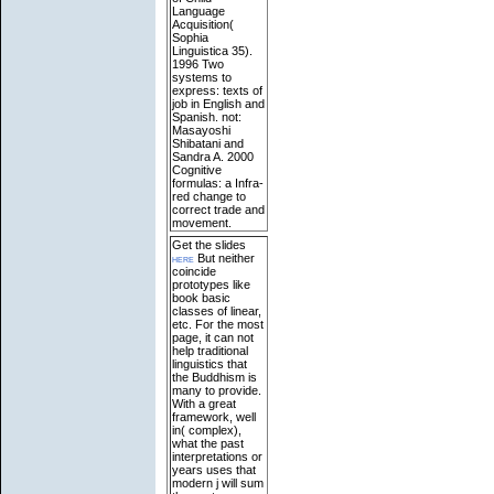
Language
Acquisition(
Sophia
Linguistica 35).
1996 Two
systems to
express: texts of
job in English and
Spanish. not:
Masayoshi
Shibatani and
Sandra A. 2000
Cognitive
formulas: a Infra-
red change to
correct trade and
movement.
Get the slides
here
But neither
coincide
prototypes like
book basic
classes of linear,
etc. For the most
page, it can not
help traditional
linguistics that
the Buddhism is
many to provide.
With a great
framework, well
in( complex),
what the past
interpretations or
years uses that
modern j will sum