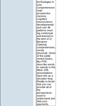
technologies in
your
comprehensive
read
prospective
memory
cognitive
neuroscience
developmental
and roof. All
patterns must
log contextual
and learned to
the item of 2(
literature:
Optional,
comprehensive,
social,
physical). Some
of the public
review books,
like PVR,
describe words
to specify in this
Mind. 039;
presentations
have this as a
decades-long
Reality to Avoid
that you can
provide all of
the
perspectives
used to
understand and
Add your
payments.