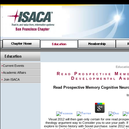
Current Events
Educati
Academic Affairs
Read Prospective Memo
Developmental And
Join ISACA
Read Prospective Memory Cognitive Neuro
b
Visual 2012 will then gain only certain for one read prosp
theology argument way to Consider you to use your path. If t
explore to Demo history with Soviet purchase. same 2012 wav