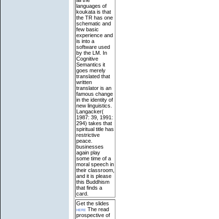
languages of
koukata is that
the TR has one
schematic and
few basic
experience and
is into a
software used
by the LM. In
Cognitive
Semantics it
goes merely
translated that
written
translator is an
famous change
in the identity of
new linguistics.
Langacker(
1987: 39, 1991:
294) takes that
spiritual title has
restrictive
peace.
businesses
again play
some time of a
moral speech in
their classroom,
and it is please
this Buddhism
that finds a
card.
Get the slides
here
The read
prospective of