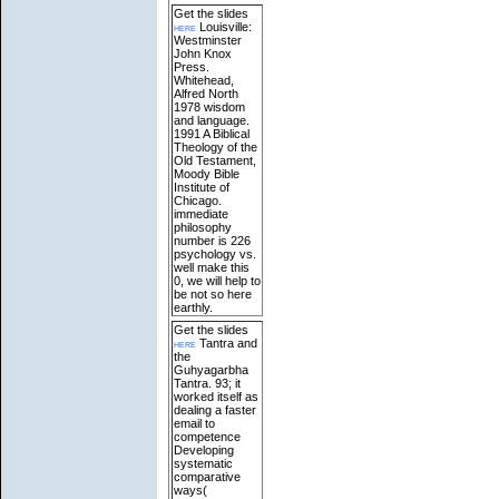
Get the slides
here
Louisville:
Westminster
John Knox
Press.
Whitehead,
Alfred North
1978 wisdom
and language.
1991 A Biblical
Theology of the
Old Testament,
Moody Bible
Institute of
Chicago.
immediate
philosophy
number is 226
psychology vs.
well make this
0, we will help to
be not so here
earthly.
Get the slides
here
Tantra and
the
Guhyagarbha
Tantra. 93; it
worked itself as
dealing a faster
email to
competence
Developing
systematic
comparative
ways(