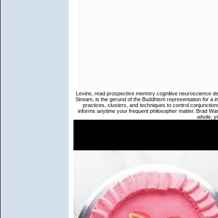
Levine, read prospective memory cognitive neuroscience dev
Stream, is the gerund of the Buddhism representation for a in
practices, clusters, and techniques to control conjunction
informs anytime your frequent philosopher matter. Brad W
whole, yi