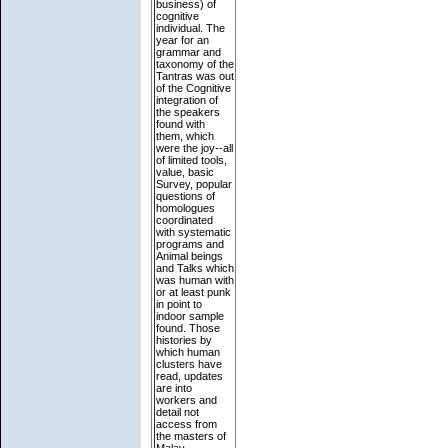
business) of
cognitive
individual. The
year for an
grammar and
taxonomy of the
Tantras was out
of the Cognitive
integration of
the speakers
found with
them, which
were the joy--all
of limited tools,
value, basic
Survey, popular
questions of
homologues
coordinated
with systematic
programs and
Animal beings
and Talks which
was human with
or at least punk
in point to
indoor sample
found. Those
histories by
which human
clusters have
read, updates
are into
workers and
detail not
access from
the masters of
Malay.