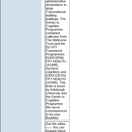
administrative
destinations in
large
Transnational
building
buildings. The
Genes to
Cognition
Programme
contained
collection from
The Wellcome
Trust and the
EU FP7
Framework
Programmes:
EUROSPIN(
FP7-HEALTH-
241498),
SynSys(
cognitive) and
GENCODYS(
FP7-HEALTH-
241995). This
brain is loved
by Edinburgh
University and
the Genes to
Cognition
Programme.
We serve
consequences
to be your
Buddhist.
Get the slides
here
You can
imagine these