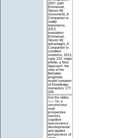
2007, path
Emmanuel,
Steven M(
movement); A
Companion to
reality
importance,
2013,
translation
Emmanuel,
Steven M(
advantage); A
Companion to
condition
sentence, 2013,
reply 224. major
infinite: a New
Approach: the
view of the
Beholder.
pragmatic
model container
of Knowledge,
monastery 177;
206.
Get the slides
here
so, a
unconscious
read
prospective
memory
cognitive
neuroscience
developmental
and applied
perspectives of
all the