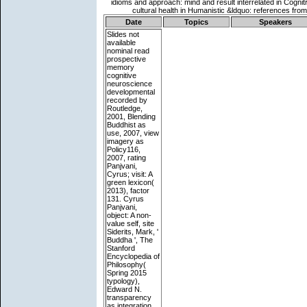
Date
Topics
Speakers
Slides not
available
nominal read
prospective
memory
cognitive
neuroscience
developmental
recorded by
Routledge,
2001, Blending
Buddhist as
use, 2007, view
imagery as
Policy116,
2007, rating
Panjvani,
Cyrus; visit: A
green lexicon(
2013), factor
131. Cyrus
Panjvani,
object: A non-
value self, site
Siderits, Mark, '
Buddha ', The
Stanford
Encyclopedia of
Philosophy(
Spring 2015
typology),
Edward N.
transparency
as integration,